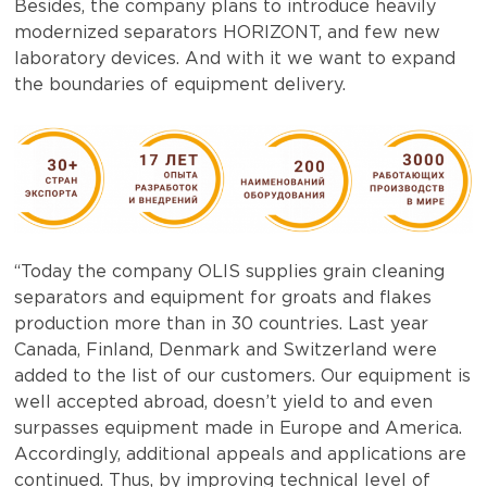
Besides, the company plans to introduce heavily
modernized separators HORIZONT, and few new
laboratory devices. And with it we want to expand
the boundaries of equipment delivery.
“Today the company OLIS supplies grain cleaning
separators and equipment for groats and flakes
production more than in 30 countries. Last year
Canada, Finland, Denmark and Switzerland were
added to the list of our customers. Our equipment is
well accepted abroad, doesn’t yield to and even
surpasses equipment made in Europe and America.
Accordingly, additional appeals and applications are
continued. Thus, by improving technical level of