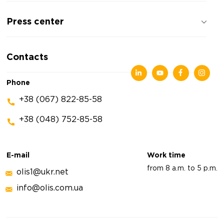
About the company
Press center
Reviews about the company
Privacy policy
News
Contacts
Articles
Exhibitions
Phone
+38 (067) 822-85-58
+38 (048) 752-85-58
E-mail
Work time
from 8 a.m. to 5 p.m.
olis1@ukr.net
info@olis.com.ua