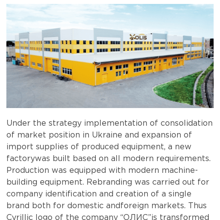
Under the strategy implementation of consolidation
of market position in Ukraine and expansion of
import supplies of produced equipment, a new
factorywas built based on all modern requirements.
Production was equipped with modern machine-
building equipment. Rebranding was carried out for
company identification and creation of a single
brand both for domestic andforeign markets. Thus
Cyrillic logo of the company “ОЛИС”is transformed