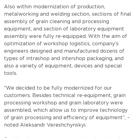
Also within modernization of production,
metalworking and welding section, sections of final
assembly of grain cleaning and processing
equipment, and section of laboratory equipment
assembly were fully re-equipped. With the aim of
optimization of workshop logistics, company’s
engineers designed and manufactured dozens of
types of intrashop and intershop packaging, and
also a variety of equipment, devices and special
tools.
“We decided to be fully modernized for our
customers. Besides technical re-equipment, grain
processing workshop and grain laboratory were
assembled, which allow us to improve technology
of grain processing and efficiency of equipment”, –
noted Aleksandr Vereshchynskyi.