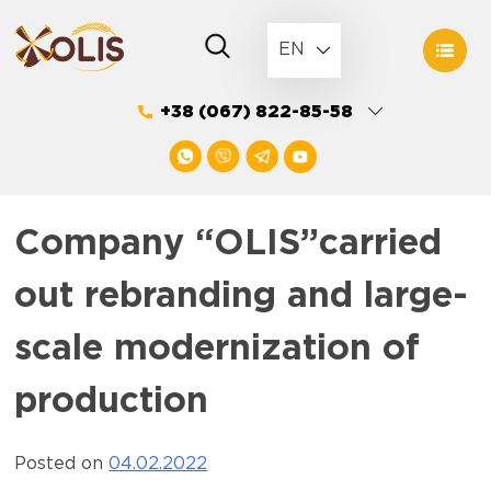
Skip
to
EN
content
+38 (067) 822-85-58
Company “OLIS”carried
out rebranding and large-
scale modernization of
production
Posted on
04.02.2022