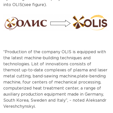
into OLIS(see figure).
“Production of the company OLIS is equipped with
the latest machine-building techniques and
technologies. List of innovations consists of
themost up-to-date complexes of plasma and laser
metal cutting, band-sawing machine,plate-bending
machine, four centers of mechanical processing,
computerized heat treatment center, a range of
auxiliary production equipment made in Germany,
South Korea, Sweden and Italy”, – noted Aleksandr
Vereshchynskyi.