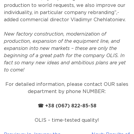
production to world requests, we also improve our
individuality, in particular company rebranding”,-
added commercial director Vladimyr Chehlatoniev.
New factory construction, modernization of
production, expansion of the equipment line, and
expansion into new markets – these are only the
beginning of a great path for the company OLIS. In
fact so many new ideas and ambitious plans are yet
to come!
For detailed information, please contact OUR sales
department by phone NUMBER:
☎ +38 (067) 822-85-58
OLIS – time-tested quality!