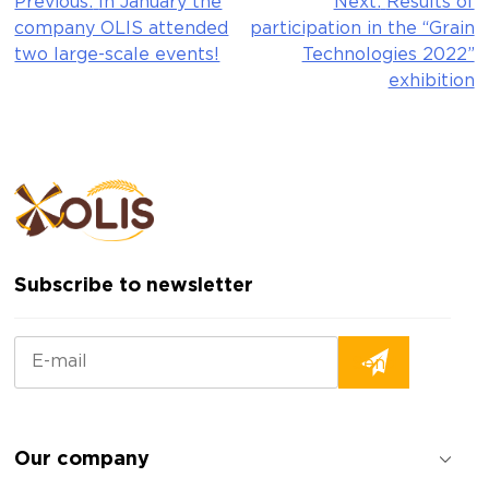
Previous:
In January the
Next:
Results of
Post
company OLIS attended
participation in the “Grain
navigation
two large-scale events!
Technologies 2022”
exhibition
Subscribe to newsletter
Our company