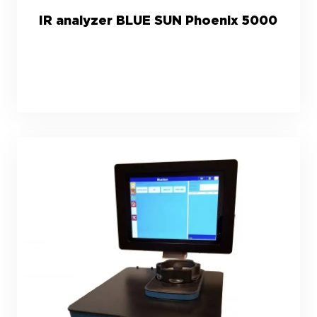
IR analyzer BLUE SUN Phoenix 5000