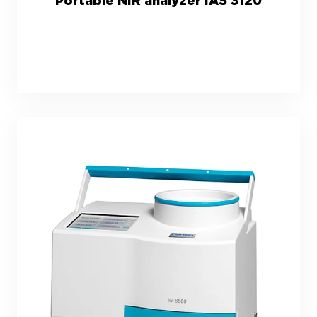
Portable NIR analyzer IAS 3120