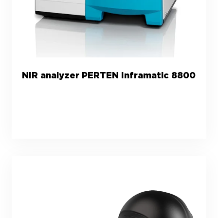
NIR analyzer PERTEN Inframatic 8800