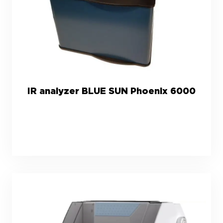
IR analyzer BLUE SUN Phoenix 6000