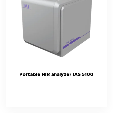
Portable NIR analyzer IAS 5100