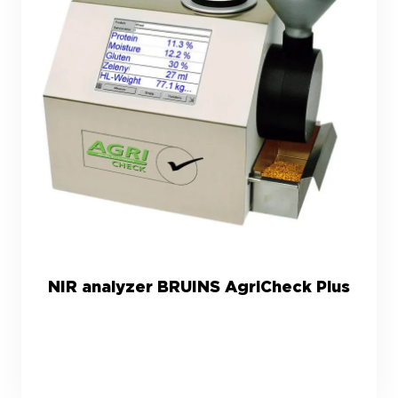
NIR analyzer BRUINS AgriCheck Plus