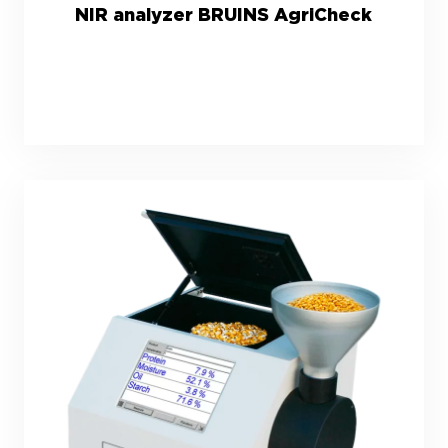
NIR analyzer BRUINS AgriCheck