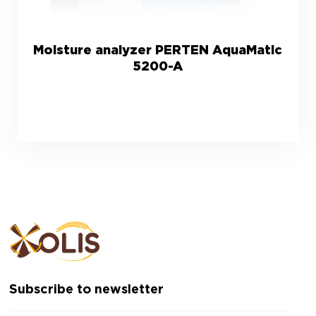
Moisture analyzer PERTEN AquaMatic
5200-A
Subscribe to newsletter