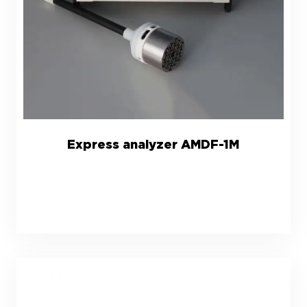
Express analyzer AMDF-1M