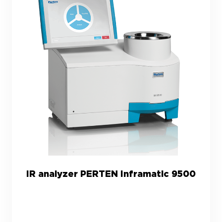
IR analyzer PERTEN Inframatic 9500