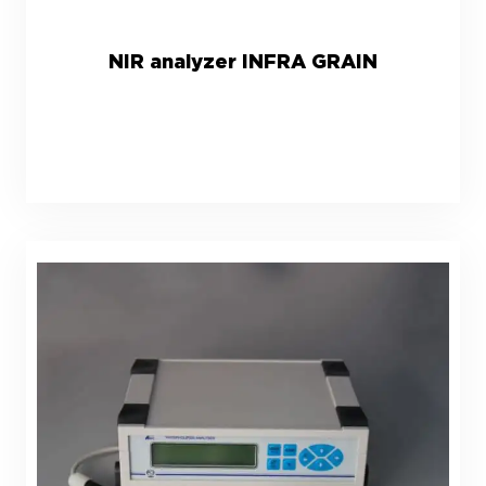
NIR analyzer INFRA GRAIN