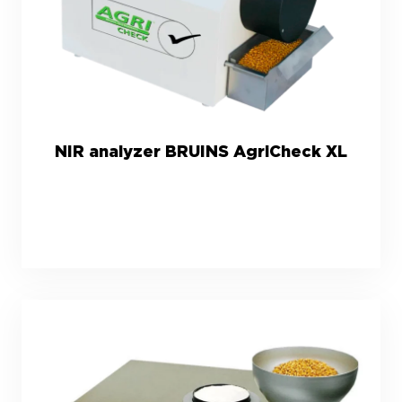
NIR analyzer BRUINS AgriCheck XL