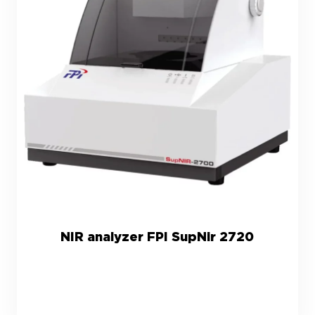
NIR analyzer FPI SupNir 2720