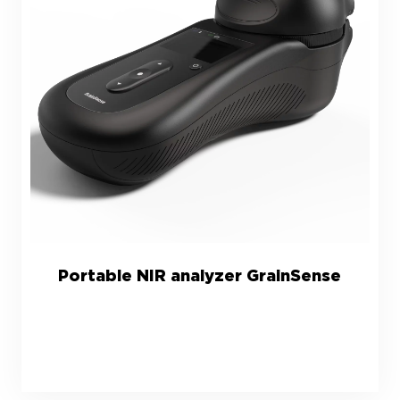
Portable NIR analyzer GrainSense