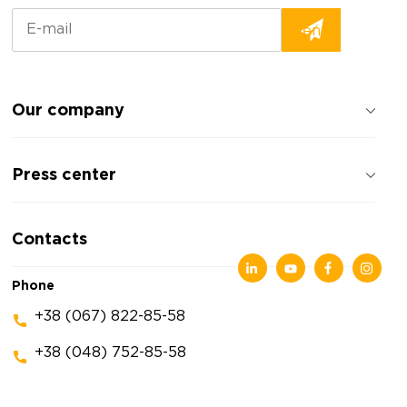
Our company
About the company
Press center
Reviews about the company
Privacy policy
News
Contacts
Articles
Exhibitions
Phone
+38 (067) 822-85-58
+38 (048) 752-85-58