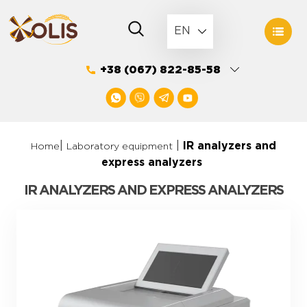
Skip
to
EN
content
+38 (067) 822-85-58
|
|
IR analyzers and
Home
Laboratory equipment
express analyzers
IR ANALYZERS AND EXPRESS ANALYZERS