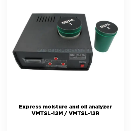
Express moisture and oil analyzer
VMTSL-12M / VMTSL-12R