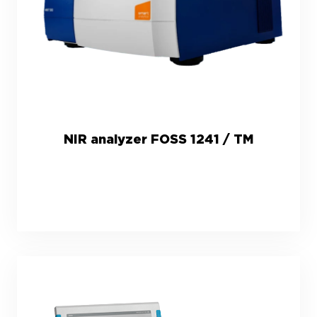
NIR analyzer FOSS 1241 / TM