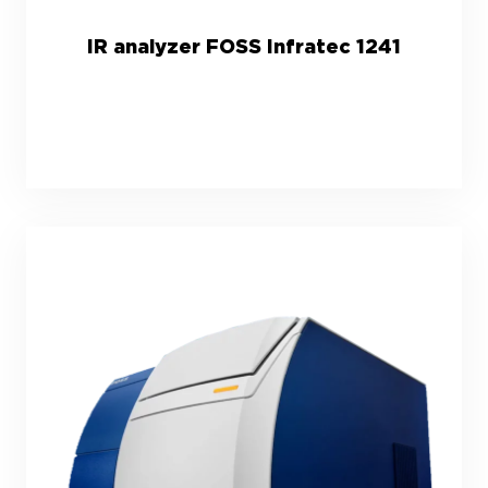
IR analyzer FOSS Infratec 1241