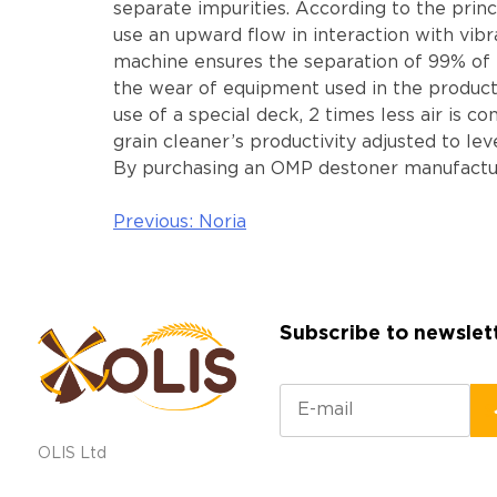
separate impurities. According to the princ
use an upward flow in interaction with vibr
machine ensures the separation of 99% of m
the wear of equipment used in the producti
use of a special deck, 2 times less air is
grain cleaner’s productivity adjusted to lev
By purchasing an OMP destoner manufacture
Previous:
Noria
Post
navigation
Subscribe to newslet
OLIS Ltd