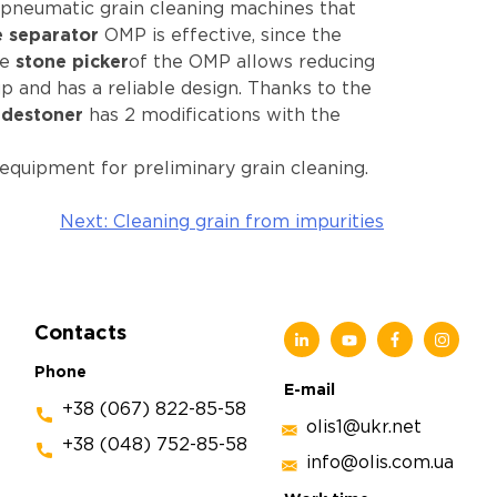
-pneumatic grain cleaning machines that
e separator
OMP is effective, since the
he
stone picker
of the OMP allows reducing
up and has a reliable design. Thanks to the
destoner
has 2 modifications with the
equipment for preliminary grain cleaning.
Next:
Cleaning grain from impurities
Contacts
Phone
E-mail
+38 (067) 822-85-58
olis1@ukr.net
+38 (048) 752-85-58
info@olis.com.ua