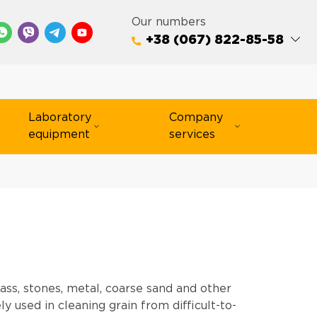
Our numbers
+38 (067) 822-85-58
Laboratory
Company
equipment
services
ass, stones, metal, coarse sand and other
 used in cleaning grain from difficult-to-