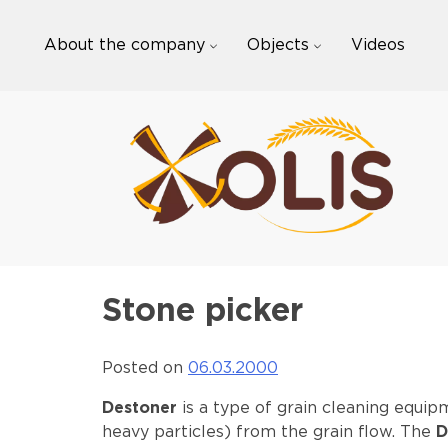
Skip
to
About the company
Objects
Videos
content
Stone picker
Posted on
06.03.2000
Destoner
is a type of grain cleaning equip
heavy particles) from the grain flow. The
D