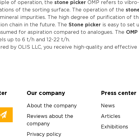
iple of operation, the
stone picker
OMP refers to vibro
ations of the sorting surface. The operation of the
ston
ineral impurities. The high degree of purification of t
on chain in the future. The
Stone picker
is easy to set 
 consumed for aspiration compared to analogues. The
OMP 
els up to 6 t/h and 12-22 t/h.
d by OLIS LLC, you receive high-quality and effective 
ter
Our company
Press center
About the company
News
Reviews about the
Articles
company
Exhibitions
Privacy policy