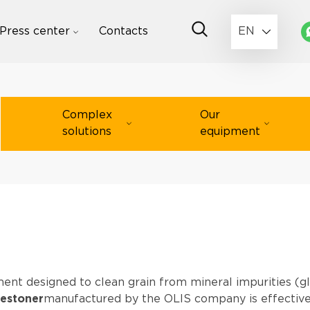
Press center
Contacts
EN
Complex
Our
solutions
equipment
ment designed to clean grain from mineral impurities (gl
estoner
manufactured by the OLIS company is effectively