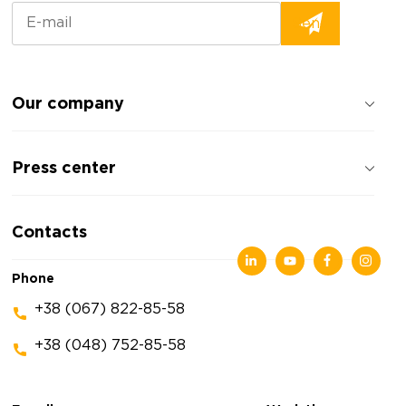
Our company
About the company
Press center
Reviews about the company
Privacy policy
News
Contacts
Articles
Exhibitions
Phone
+38 (067) 822-85-58
+38 (048) 752-85-58