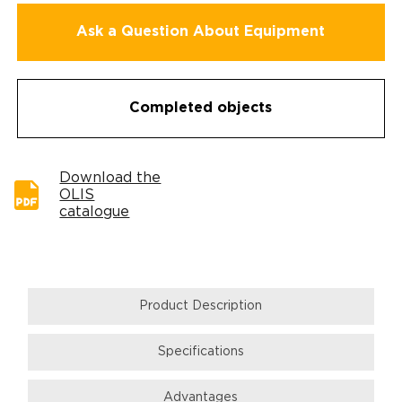
Ask a Question About Equipment
Completed objects
Download the
OLIS
catalogue
Product Description
Specifications
Аdvantages