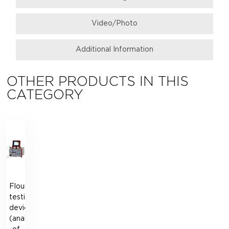
Video/Photo
Additional Information
OTHER PRODUCTS IN THIS
CATEGORY
Flour
testing
device
(analogue