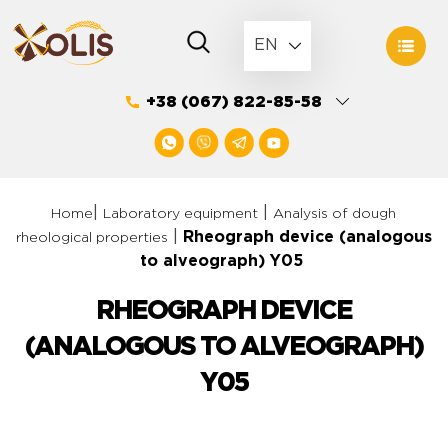
Skip
to
EN
content
+38 (067) 822-85-58
|
|
Home
Laboratory equipment
Analysis of dough
|
Rheograph device (analogous
rheological properties
to alveograph) Y05
RHEOGRAPH DEVICE
(ANALOGOUS TO ALVEOGRAPH)
Y05