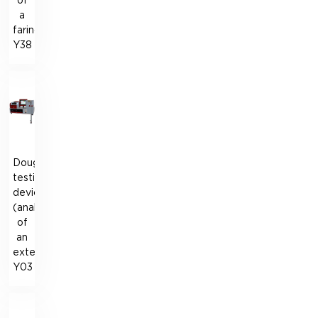
of
a
farinograph)
Y38
Dough
testing
device
(analogue
of
an
extensograph)
Y03