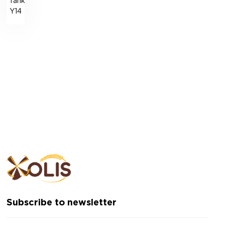
Tank
Y14
Subscribe to newsletter