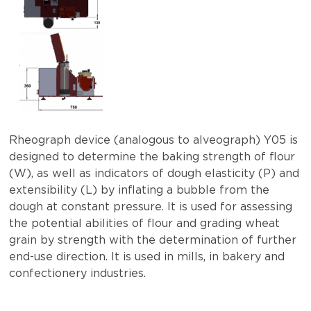
Rheograph device (analogous to alveograph) Y05 is
designed to determine the baking strength of flour
(W), as well as indicators of dough elasticity (P) and
extensibility (L) by inflating a bubble from the
dough at constant pressure. It is used for assessing
the potential abilities of flour and grading wheat
grain by strength with the determination of further
end-use direction. It is used in mills, in bakery and
confectionery industries.