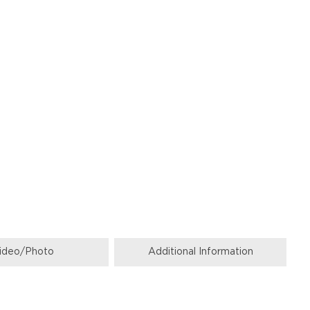
ideo/Photo
Additional Information