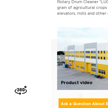
Rotary Drum Cleaner “LUC
grain of agricultural crops
elevators, mills and other 
Product video
Ask a Question About 