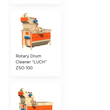
Rotary Drum
Cleaner “LUCH”
ZSO-100