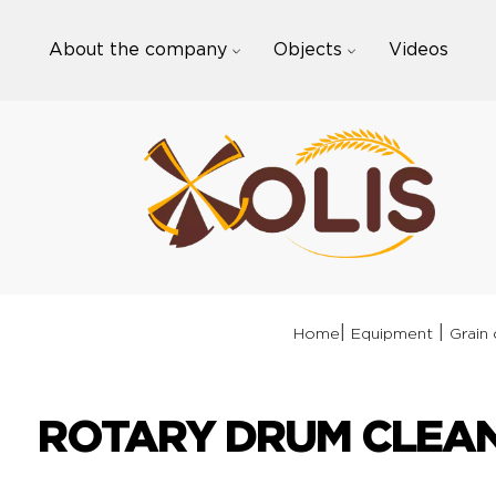
Skip
to
About the company
Objects
Videos
content
|
|
Home
Equipment
Grain 
ROTARY DRUM CLEAN