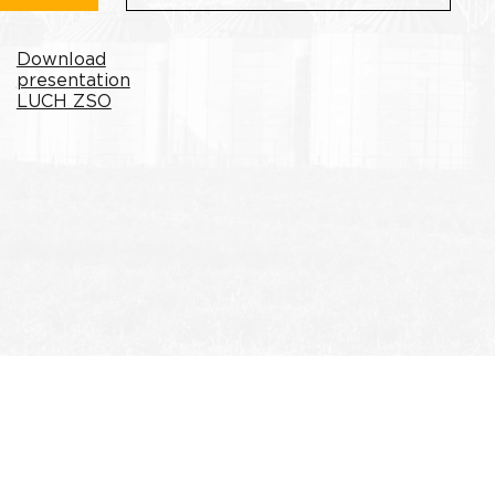
Download
presentation
LUCH ZSO