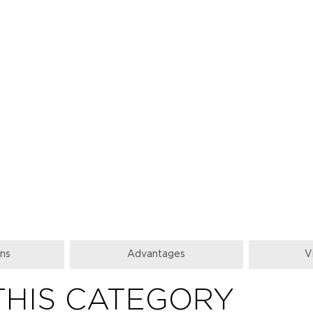
ons
Аdvantages
V
THIS CATEGORY