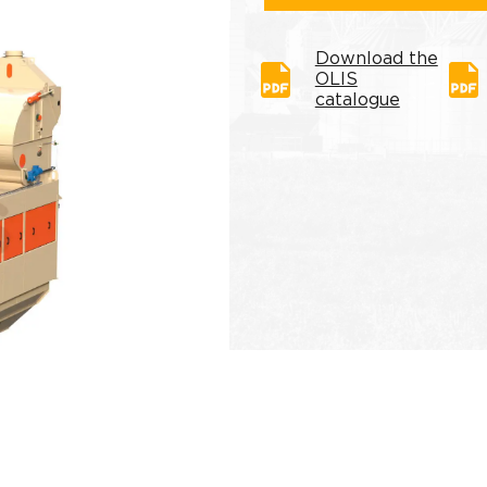
Download the
OLIS
catalogue