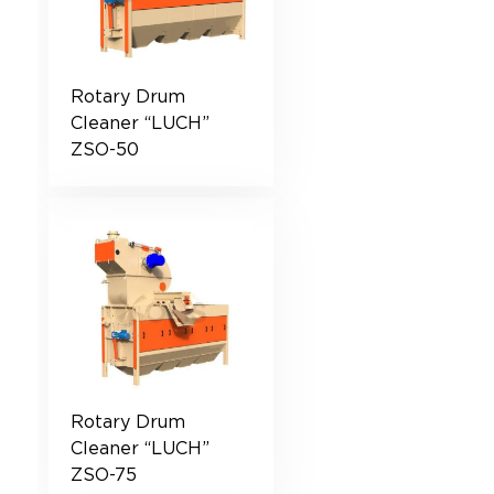
Rotary Drum
Cleaner “LUCH”
ZSO-50
Rotary Drum
Cleaner “LUCH”
ZSO-75