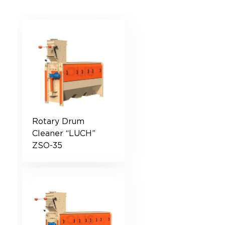
Rotary Drum
Cleaner “LUCH”
ZSO-35