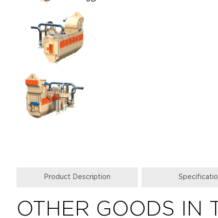
Product Description
Specificati
OTHER GOODS IN 