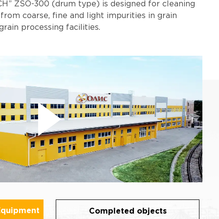
H” ZSO-300 (drum type) is designed for cleaning
 from coarse, fine and light impurities in grain
grain processing facilities.
Equipment
Completed objects