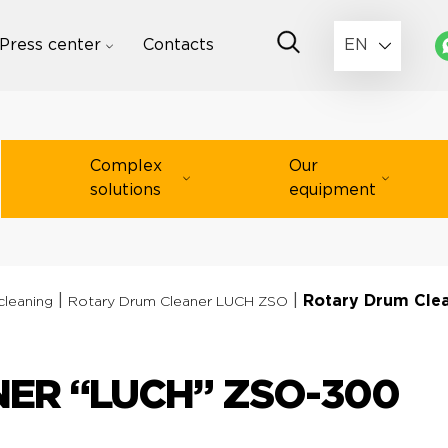
Press center
Contacts
EN
Complex
Our
solutions
equipment
|
|
Rotary Drum Cle
cleaning
Rotary Drum Cleaner LUCH ZSO
ER “LUCH” ZSO-300