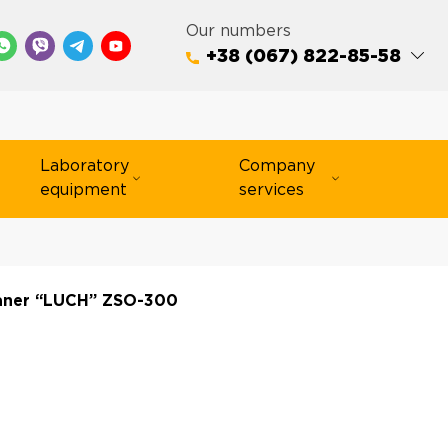
Our numbers
+38 (067) 822-85-58
Laboratory
Company
equipment
services
aner “LUCH” ZSO-300