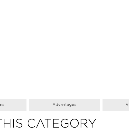
ons
Аdvantages
V
THIS CATEGORY