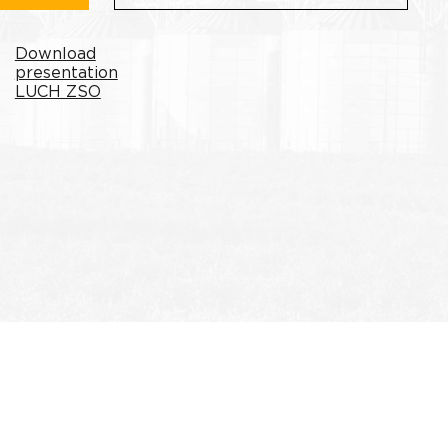
Download
presentation
LUCH ZSO