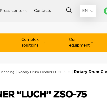
Press center
Contacts
EN
Complex
Our
solutions
equipment
|
|
Rotary Drum Cl
 cleaning
Rotary Drum Cleaner LUCH ZSO
ER “LUCH” ZSO-75