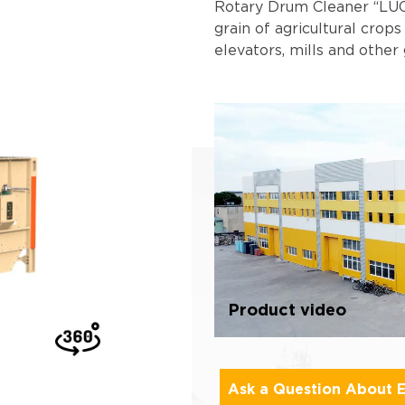
Rotary Drum Cleaner “LUC
grain of agricultural crops
elevators, mills and other 
Product video
Ask a Question About 