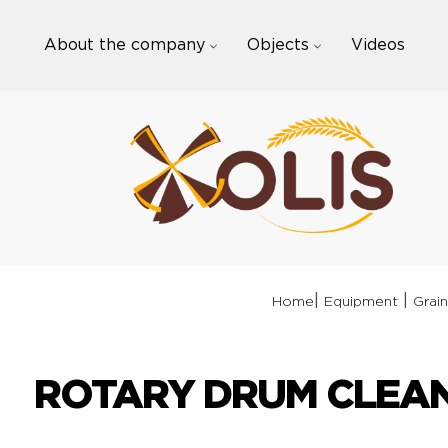
Skip
to
About the company
Objects
Videos
content
|
|
Home
Equipment
Grain
ROTARY DRUM CLEAN