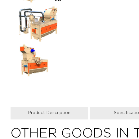
Product Description
Specificati
OTHER GOODS IN 