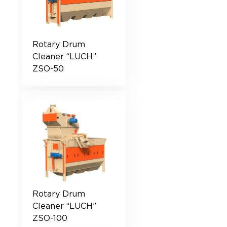
Rotary Drum
Cleaner “LUCH”
ZSO-50
Rotary Drum
Cleaner “LUCH”
ZSO-100