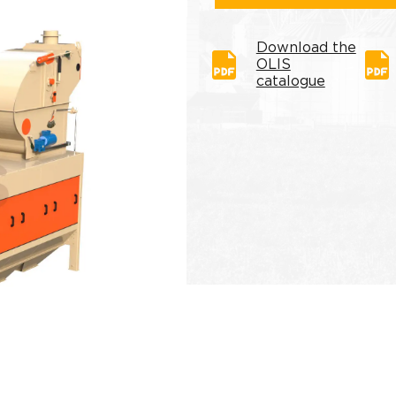
Download the
OLIS
catalogue