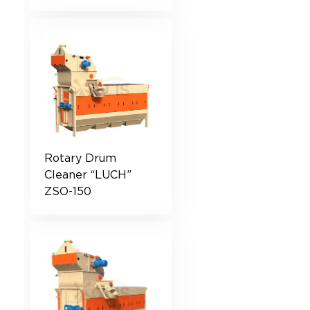
Rotary Drum
Cleaner “LUCH”
ZSO-150