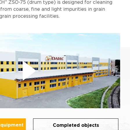
H” ZSO-75 (drum type) is designed for cleaning
 from coarse, fine and light impurities in grain
grain processing facilities.
Equipment
Completed objects