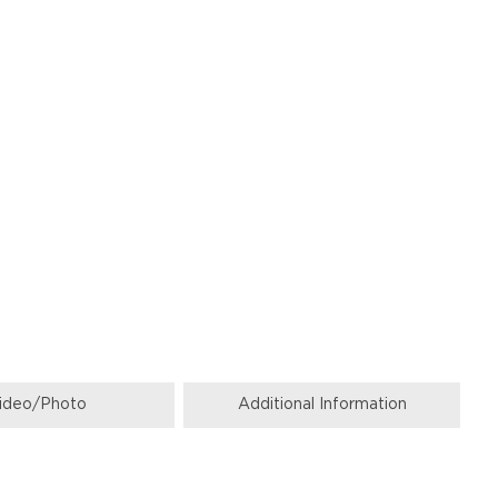
ideo/Photo
Additional Information