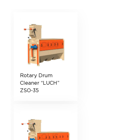
Rotary Drum
Cleaner “LUCH”
ZSO-35