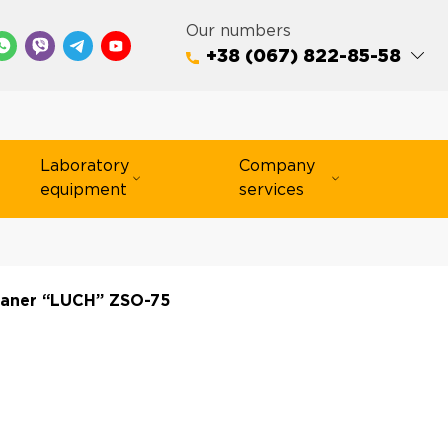
Our numbers
+38 (067) 822-85-58
Laboratory
Company
equipment
services
eaner “LUCH” ZSO-75