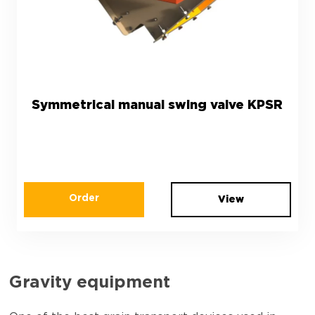
Symmetrical manual swing valve KPSR
Order
View
Gravity equipment