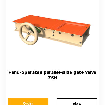
Hand-operated parallel-slide gate valve
ZSH
Order
View