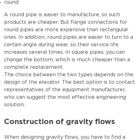
round.
A round pipe is easier to manufacture, so such
products are cheaper. But flange connections for
round pipes are more expensive than rectangular
ones. In addition, round pipes are easier to turn to a
certain angle during wear, so their service life
increases several times. In square pipes, you can
change the bottom, which is much cheaper than a
complete replacement.
The choice between the two types depends on the
design of the elevator. The best option is to contact
representatives of the equipment manufacturer,
who can suggest the most effective engineering
solution.
Construction of gravity flows
When designing gravity flows, you have to find a