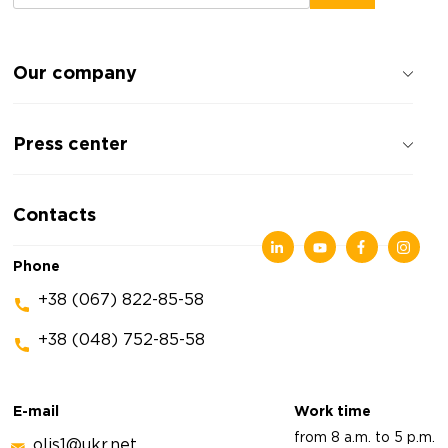
Our company
About the company
Press center
Reviews about the company
Privacy policy
News
Contacts
Articles
Exhibitions
Phone
+38 (067) 822-85-58
+38 (048) 752-85-58
E-mail
Work time
from 8 a.m. to 5 p.m.
olis1@ukr.net