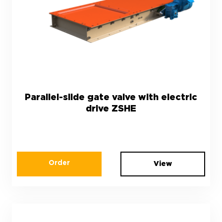
Parallel-slide gate valve with electric
drive ZSHЕ
Order
View