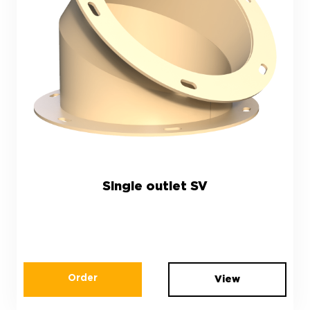
Single outlet SV
Order
View