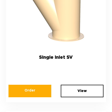
Single inlet SV
Order
View