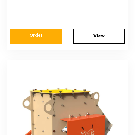
Order
View