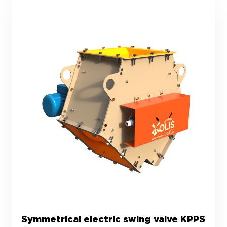
Symmetrical electric swing valve KPPS