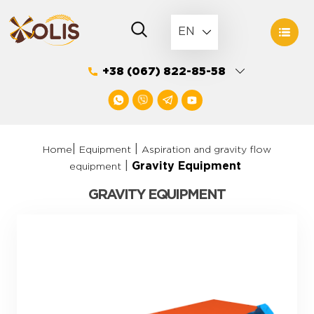
Skip
to
EN
content
+38 (067) 822-85-58
|
|
Home
Equipment
Aspiration and gravity flow
|
Gravity Equipment
equipment
GRAVITY EQUIPMENT