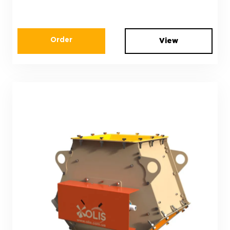
Order
View