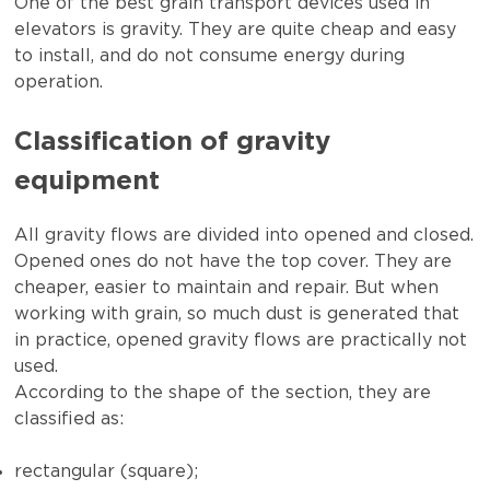
One of the best grain transport devices used in
elevators is gravity. They are quite cheap and easy
to install, and do not consume energy during
operation.
Classification of gravity
equipment
All gravity flows are divided into opened and closed.
Opened ones do not have the top cover. They are
cheaper, easier to maintain and repair. But when
working with grain, so much dust is generated that
in practice, opened gravity flows are practically not
used.
According to the shape of the section, they are
classified as:
rectangular (square);