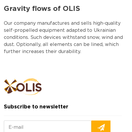
Gravity flows of OLIS
Our company manufactures and sells high-quality
self-propelled equipment adapted to Ukrainian
conditions. Such devices withstand snow, wind and
dust. Optionally, all elements can be lined, which
further increases their durability.
Subscribe to newsletter