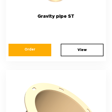
Gravity pipe ST
Order
View