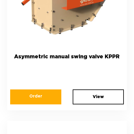
Asymmetric manual swing valve KPPR
Order
View