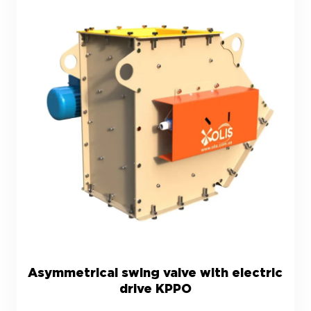
Asymmetrical swing valve with electric
drive KPPO