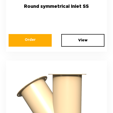
Round symmetrical inlet SS
Order
View