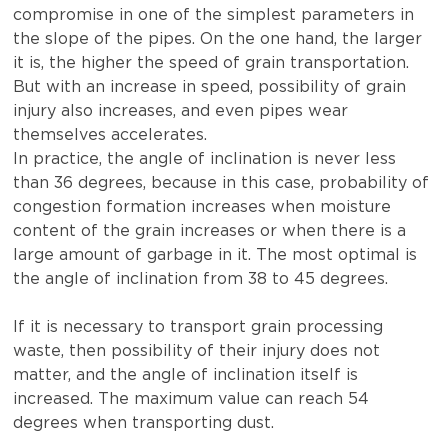
compromise in one of the simplest parameters in
the slope of the pipes. On the one hand, the larger
it is, the higher the speed of grain transportation.
But with an increase in speed, possibility of grain
injury also increases, and even pipes wear
themselves accelerates.
In practice, the angle of inclination is never less
than 36 degrees, because in this case, probability of
congestion formation increases when moisture
content of the grain increases or when there is a
large amount of garbage in it. The most optimal is
the angle of inclination from 38 to 45 degrees.
If it is necessary to transport grain processing
waste, then possibility of their injury does not
matter, and the angle of inclination itself is
increased. The maximum value can reach 54
degrees when transporting dust.