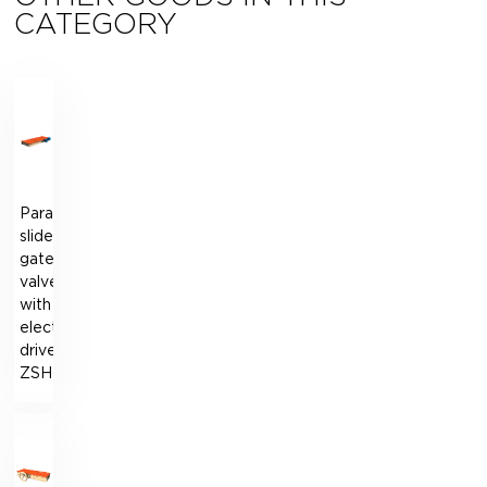
CATEGORY
Parallel-
slide
gate
valve
with
electric
drive
ZSHЕ