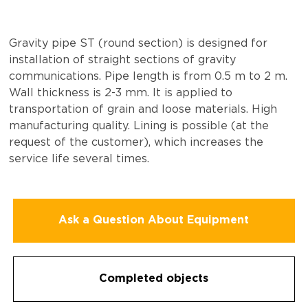
Gravity pipe ST (round section) is designed for
installation of straight sections of gravity
communications. Pipe length is from 0.5 m to 2 m.
Wall thickness is 2-3 mm. It is applied to
transportation of grain and loose materials. High
manufacturing quality. Lining is possible (at the
request of the customer), which increases the
service life several times.
Ask a Question About Equipment
Completed objects