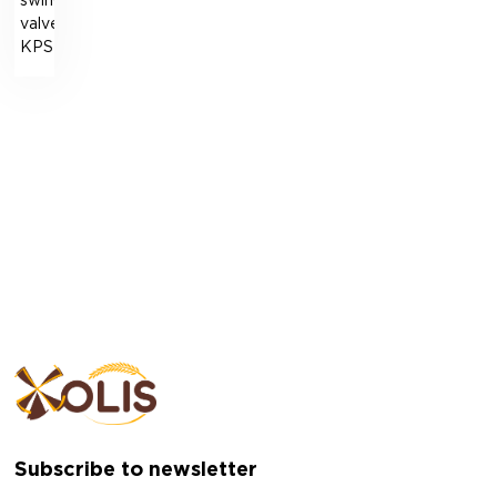
swing
valve
KPSR
Subscribe to newsletter