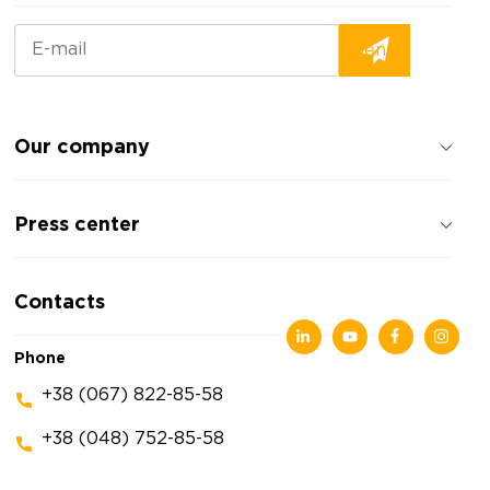
Our company
About the company
Press center
Reviews about the company
Privacy policy
News
Contacts
Articles
Exhibitions
Phone
+38 (067) 822-85-58
+38 (048) 752-85-58