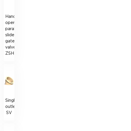
Hand-
operated
parallel-
slide
gate
valve
ZSH
Single
outlet
SV