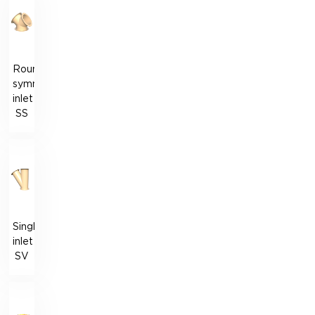
Round
symmetrical
inlet
SS
Single
inlet
SV