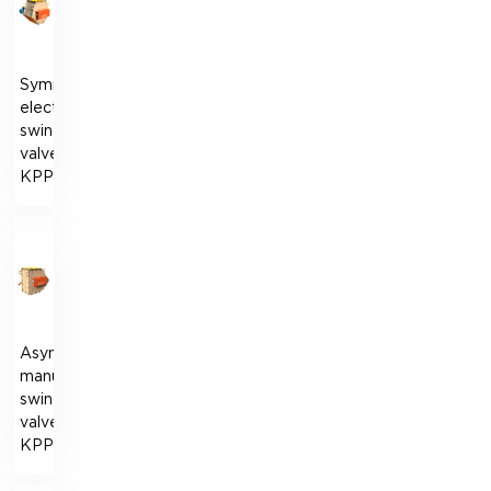
Symmetrical
electric
swing
valve
KPPS
Asymmetric
manual
swing
valve
KPPR