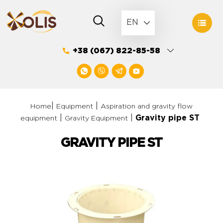
Skip
to
EN
content
+38 (067) 822-85-58
|
|
Home
Equipment
Aspiration and gravity flow
|
|
Gravity pipe ST
equipment
Gravity Equipment
GRAVITY PIPE ST