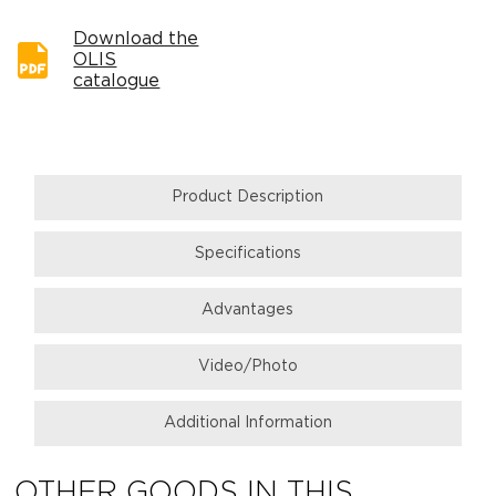
Download the
OLIS
catalogue
Product Description
Specifications
Аdvantages
Video/Photo
Additional Information
OTHER GOODS IN THIS