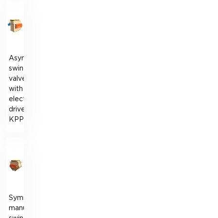
Asymmetrical
swing
valve
with
electric
drive
KPPO
Symmetrical
manual