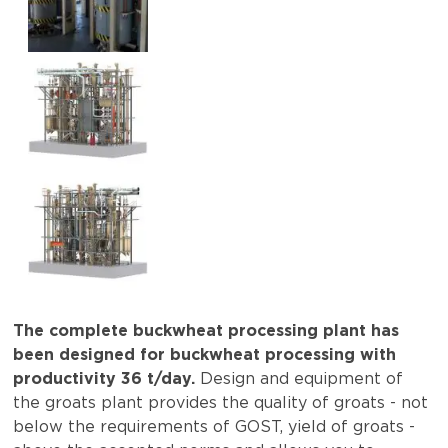
The complete buckwheat processing plant has
been designed for buckwheat processing with
productivity 36 t/day.
Design and equipment of
the groats plant provides the quality of groats - not
below the requirements of GOST, yield of groats -