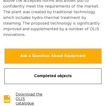
above the accepted norms and allows you to
confidently meet the requirements of the market.
The plant was created by traditional technology,
which includes hydro-thermal treatment by
steaming. The proposed technology is significantly
improved and supplemented by a number of OLIS
innovations.
Ask a Question About Equipment
Completed objects
Download the
OLIS
catalogue