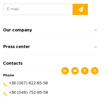
Our company
About the company
Press center
Reviews about the company
Privacy policy
News
Contacts
Articles
Exhibitions
Phone
+38 (067) 822-85-58
+38 (048) 752-85-58