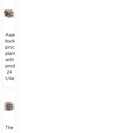
Aggregate
buckwheat
processing
plant
with
productivity
24
t/day
The