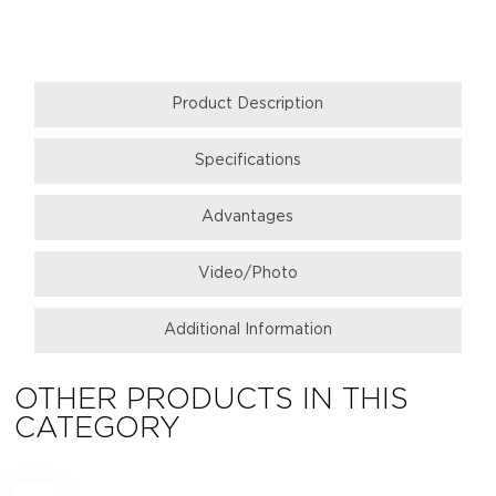
Product Description
Specifications
Аdvantages
Video/Photo
Additional Information
OTHER PRODUCTS IN THIS
CATEGORY