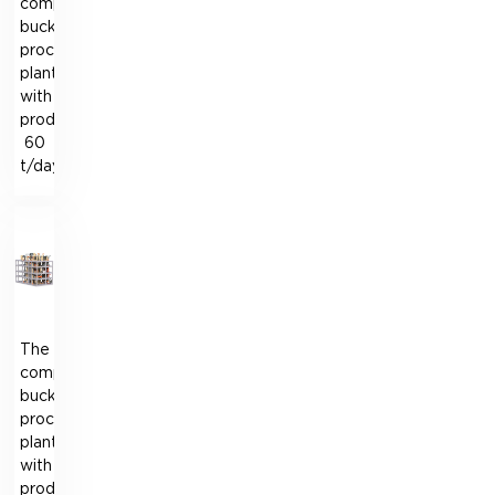
complete
buckwheat
processing
plant
with
productivity
60
t/day
The
complete
buckwheat
processing
plant
with
productivity