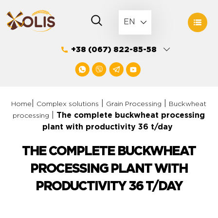
Skip
to
EN
content
+38 (067) 822-85-58
|
|
|
Home
Complex solutions
Grain Processing
Buckwheat
|
The complete buckwheat processing
processing
plant with productivity 36 t/day
THE COMPLETE BUCKWHEAT
PROCESSING PLANT WITH
PRODUCTIVITY 36 T/DAY