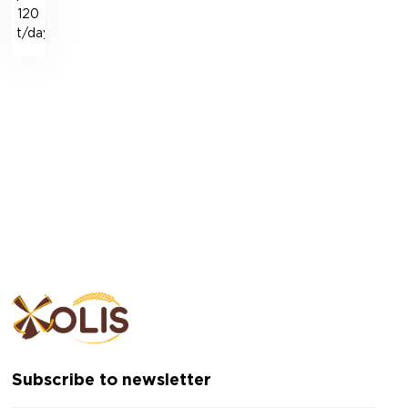
120
t/day
Subscribe to newsletter