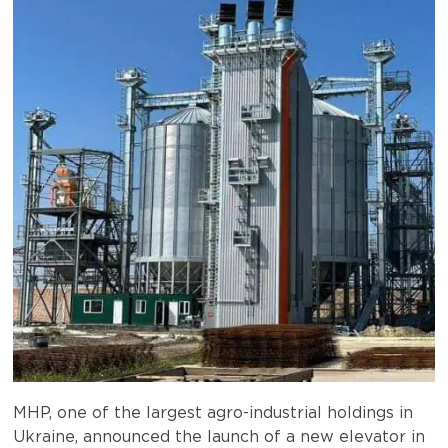
MHP, one of the largest agro-industrial holdings in
Ukraine, announced the launch of a new elevator in