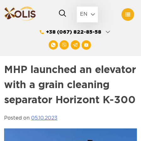
Skip
to
EN
content
+38 (067) 822-85-58
MHP launched an elevator
with a grain cleaning
separator Horizont K-300
Posted on
05.10.2023