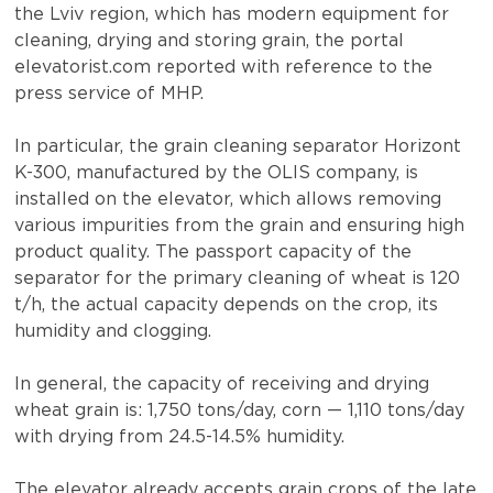
the Lviv region, which has modern equipment for
cleaning, drying and storing grain, the portal
elevatorist.com reported with reference to the
press service of MHP.
In particular, the grain cleaning separator Horizont
K-300, manufactured by the OLIS company, is
installed on the elevator, which allows removing
various impurities from the grain and ensuring high
product quality. The passport capacity of the
separator for the primary cleaning of wheat is 120
t/h, the actual capacity depends on the crop, its
humidity and clogging.
In general, the capacity of receiving and drying
wheat grain is: 1,750 tons/day, corn — 1,110 tons/day
with drying from 24.5-14.5% humidity.
The elevator already accepts grain crops of the late