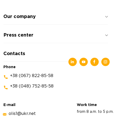
Our company
About the company
Press center
Reviews about the company
Privacy policy
News
Contacts
Articles
Exhibitions
Phone
+38 (067) 822-85-58
+38 (048) 752-85-58
E-mail
Work time
from 8 a.m. to 5 p.m.
olis1@ukr.net