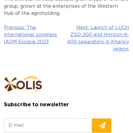
group, grown at the enterprises of the Western
Hub of the agroholding.
Previous:
The
Next:
Launch of LUCH
Post
international congress
ZSO-200 and Horizon-K-
navigation
IAOM Eurasia 2023
400 separators in Kharkiv
region.
Subscribe to newsletter