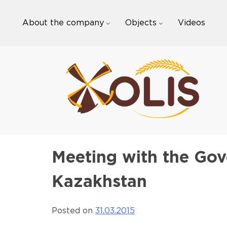
Skip
to
About the company
Objects
Videos
content
Meeting with the Gov
Kazakhstan
Posted on
31.03.2015