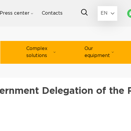
Press center
Contacts
EN
Complex
Our
solutions
equipment
ernment Delegation of the 