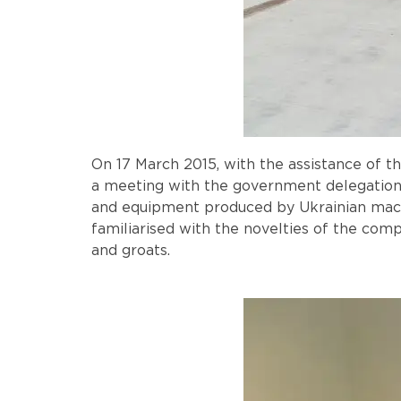
On 17 March 2015, with the assistance of 
a meeting with the government delegation 
and equipment produced by Ukrainian mach
familiarised with the novelties of the com
and groats.