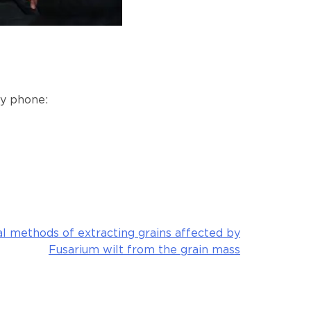
by phone:
l methods of extracting grains affected by
Fusarium wilt from the grain mass