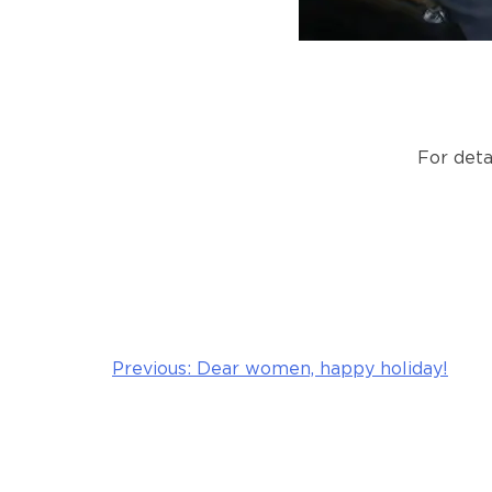
For deta
Previous:
Dear women, happy holiday!
Post
navigation