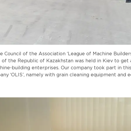
the Council of the Association ‘League of Machine Build
of the Republic of Kazakhstan was held in Kiev to get 
ine-building enterprises. Our company took part in thi
pany ‘OLIS’, namely with grain cleaning equipment and e