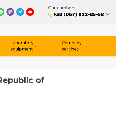
Our numbers
+38 (067) 822-85-58
Laboratory
Company
equipment
services
Republic of