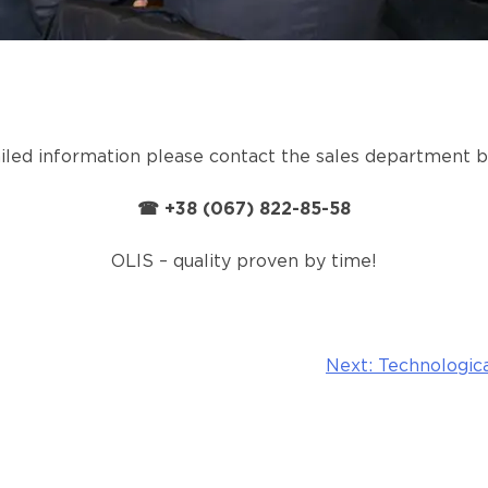
iled information please contact the sales department 
☎ +38 (067) 822-85-58
OLIS – quality proven by time!
Next:
Technologica