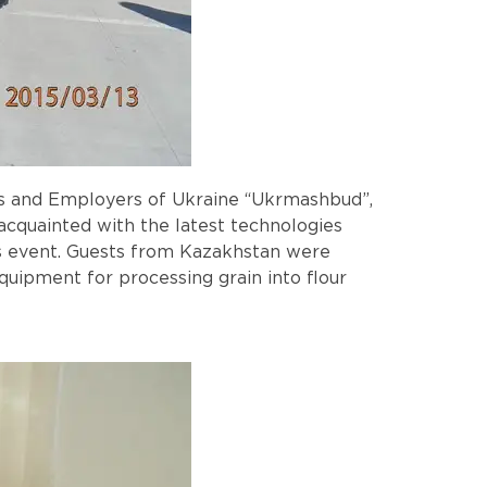
ers and Employers of Ukraine “Ukrmashbud”,
acquainted with the latest technologies
s event. Guests from Kazakhstan were
quipment for processing grain into flour