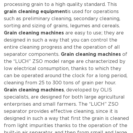
processing grain to a high quality standard. This
grain cleaning equipment
is used for operations
such as preliminary cleaning, secondary cleaning,
sorting and sizing of grains, legumes and cereals.
Grain cleaning machines
are easy to use; they are
designed in such a way that you can control the
entire cleaning progress and the operation of all
separator components.
Grain cleaning machines
of
the “LUCH” ZSO model range are characterized by
low electrical consumption, thanks to which they
can be operated around the clock for a long period,
cleaning from 25 to 300 tons of grain per hour.
Grain cleaning machines
, developed by OLIS
specialists, are designed for both large agricultural
enterprises and small farmers. The “LUCH” ZSO
separator provides effective cleaning, since it is
designed in such a way that first the grain is cleaned
from light impurities thanks to the operation of the
built-in air separator, and then from small and large