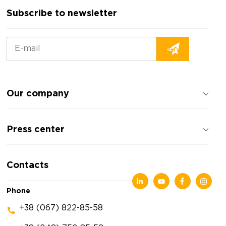
Subscribe to newsletter
Our company
About the company
Press center
Reviews about the company
Privacy policy
News
Contacts
Articles
Exhibitions
Phone
+38 (067) 822-85-58