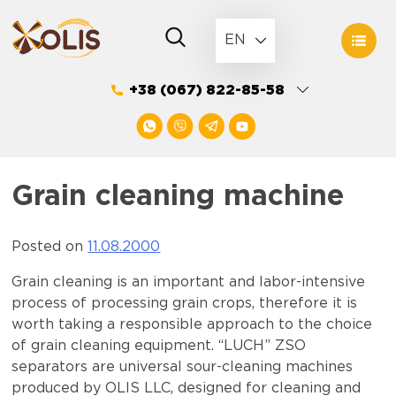
Skip
to
EN
content
+38 (067) 822-85-58
Grain cleaning machine
Posted on
11.08.2000
Grain cleaning is an important and labor-intensive
process of processing grain crops, therefore it is
worth taking a responsible approach to the choice
of grain cleaning equipment. “LUCH” ZSO
separators are universal sour-cleaning machines
produced by OLIS LLC, designed for cleaning and