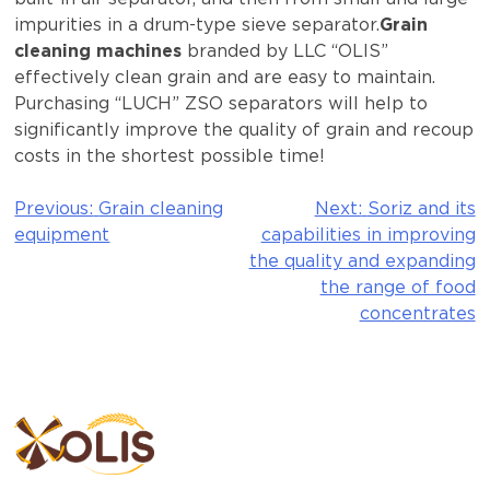
impurities in a drum-type sieve separator.
Grain
cleaning machines
branded by LLC “OLIS”
effectively clean grain and are easy to maintain.
Purchasing “LUCH” ZSO separators will help to
significantly improve the quality of grain and recoup
costs in the shortest possible time!
Previous:
Grain cleaning
Next:
Soriz and its
Post
equipment
capabilities in improving
navigation
the quality and expanding
the range of food
concentrates