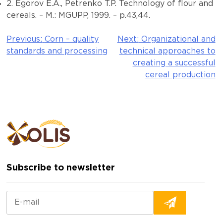
2. Egorov E.A., Petrenko T.P. Technology of flour and
cereals. – M.: MGUPP, 1999. – p.43,44.
Previous:
Corn – quality
Next:
Organizational and
Post
standards and processing
technical approaches to
navigation
creating a successful
cereal production
Subscribe to newsletter