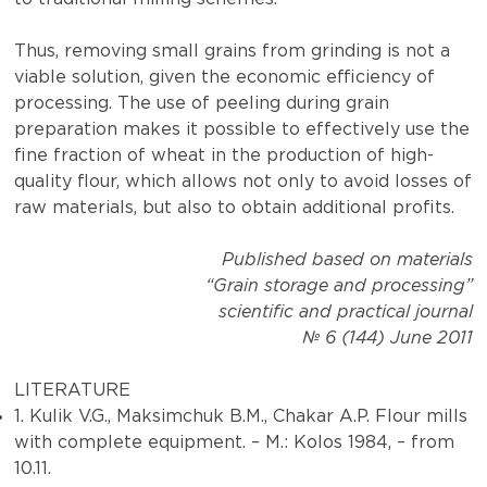
Thus, removing small grains from grinding is not a
viable solution, given the economic efficiency of
processing. The use of peeling during grain
preparation makes it possible to effectively use the
fine fraction of wheat in the production of high-
quality flour, which allows not only to avoid losses of
raw materials, but also to obtain additional profits.
Published based on materials
“Grain storage and processing”
scientific and practical journal
№ 6 (144) June 2011
LITERATURE
1. Kulik V.G., Maksimchuk B.M., Chakar A.P. Flour mills
with complete equipment. – M.: Kolos 1984, – from
10.11.