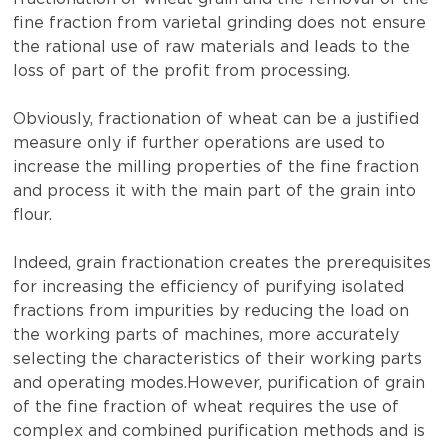
fine fraction from varietal grinding does not ensure
the rational use of raw materials and leads to the
loss of part of the profit from processing.
Obviously, fractionation of wheat can be a justified
measure only if further operations are used to
increase the milling properties of the fine fraction
and process it with the main part of the grain into
flour.
Indeed, grain fractionation creates the prerequisites
for increasing the efficiency of purifying isolated
fractions from impurities by reducing the load on
the working parts of machines, more accurately
selecting the characteristics of their working parts
and operating modes.However, purification of grain
of the fine fraction of wheat requires the use of
complex and combined purification methods and is