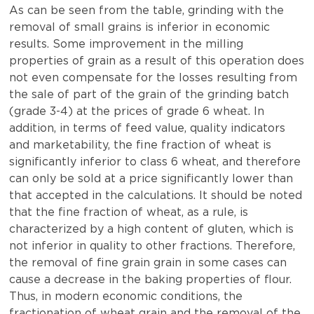
As can be seen from the table, grinding with the
removal of small grains is inferior in economic
results. Some improvement in the milling
properties of grain as a result of this operation does
not even compensate for the losses resulting from
the sale of part of the grain of the grinding batch
(grade 3-4) at the prices of grade 6 wheat. In
addition, in terms of feed value, quality indicators
and marketability, the fine fraction of wheat is
significantly inferior to class 6 wheat, and therefore
can only be sold at a price significantly lower than
that accepted in the calculations. It should be noted
that the fine fraction of wheat, as a rule, is
characterized by a high content of gluten, which is
not inferior in quality to other fractions. Therefore,
the removal of fine grain grain in some cases can
cause a decrease in the baking properties of flour.
Thus, in modern economic conditions, the
fractionation of wheat grain and the removal of the