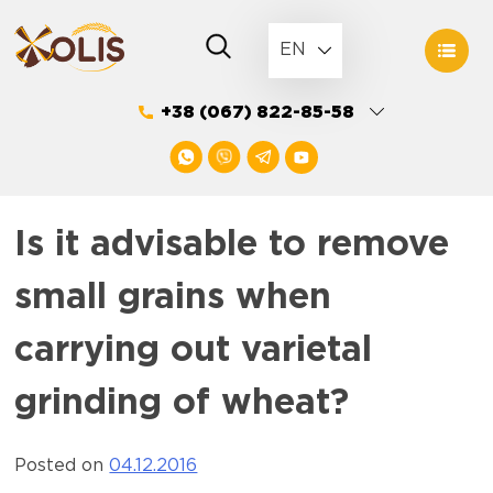
Skip
to
EN
content
+38 (067) 822-85-58
Is it advisable to remove
small grains when
carrying out varietal
grinding of wheat?
Posted on
04.12.2016