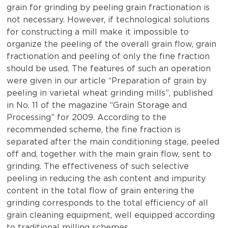
grain for grinding by peeling grain fractionation is
not necessary. However, if technological solutions
for constructing a mill make it impossible to
organize the peeling of the overall grain flow, grain
fractionation and peeling of only the fine fraction
should be used. The features of such an operation
were given in our article “Preparation of grain by
peeling in varietal wheat grinding mills”, published
in No. 11 of the magazine “Grain Storage and
Processing” for 2009. According to the
recommended scheme, the fine fraction is
separated after the main conditioning stage, peeled
off and, together with the main grain flow, sent to
grinding. The effectiveness of such selective
peeling in reducing the ash content and impurity
content in the total flow of grain entering the
grinding corresponds to the total efficiency of all
grain cleaning equipment, well equipped according
to traditional milling schemes.