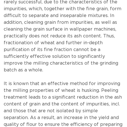
rarely successful, due to the characteristics of the
impurities, which, together with the fine grain, form
difficult to separate and inseparable mixtures. In
addition, cleaning grain from impurities, as well as
cleaning the grain surface in wallpaper machines,
practically does not reduce its ash content. Thus,
fractionation of wheat and further in-depth
purification of its fine fraction cannot be a
sufficiently effective solution to significantly
improve the milling characteristics of the grinding
batch as a whole.
It is known that an effective method for improving
the milling properties of wheat is husking. Peeling
treatment leads to a significant reduction in the ash
content of grain and the content of impurities, incl.
and those that are not isolated by simple
separation. As a result, an increase in the yield and
quality of flour to ensure the efficiency of preparing