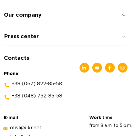
Our company
About the company
Press center
Reviews about the company
Privacy policy
News
Contacts
Articles
Exhibitions
Phone
+38 (067) 822-85-58
+38 (048) 752-85-58
E-mail
Work time
from 8 a.m. to 5 p.m.
olis1@ukr.net