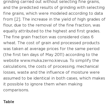
grinding carried out without selecting fine grains,
and the predicted results of grinding with selecting
fine grains, which were modeled according to data
from [2]. The increase in the yield of high grades of
flour, due to the removal of the fine fraction, was
equally attributed to the highest and first grades.
The fine grain fraction was considered class 6
wheat. The cost of grain and processed products
was taken at average prices for the same period
(the first ten days of May 2011) according to the
website www.muka.zerno.kiev.ua. To simplify the
calculations, the costs of processing, mechanical
losses, waste and the influence of moisture were
assumed to be identical in both cases, which makes
it possible to ignore them when making
comparisons.
Table