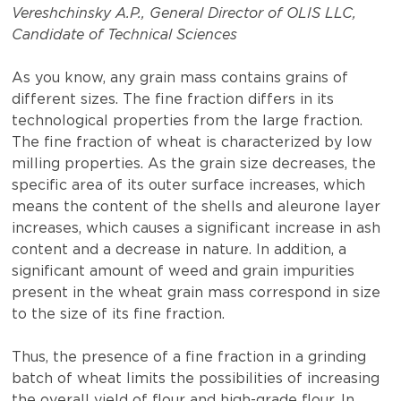
Vereshchinsky A.P., General Director of OLIS LLC,
Candidate of Technical Sciences
As you know, any grain mass contains grains of
different sizes. The fine fraction differs in its
technological properties from the large fraction.
The fine fraction of wheat is characterized by low
milling properties. As the grain size decreases, the
specific area of ​​its outer surface increases, which
means the content of the shells and aleurone layer
increases, which causes a significant increase in ash
content and a decrease in nature. In addition, a
significant amount of weed and grain impurities
present in the wheat grain mass correspond in size
to the size of its fine fraction.
Thus, the presence of a fine fraction in a grinding
batch of wheat limits the possibilities of increasing
the overall yield of flour and high-grade flour. In