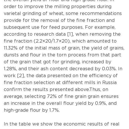
order to improve the milling properties during
varietal grinding of wheat, some recommendations
provide for the removal of the fine fraction and
subsequent use for feed purposes. For example,
according to research data [1], when removing the
fine fraction (2.2×20/1.7×20), which amounted to
11.32% of the initial mass of grain, the yield of grains,
dunsts and flour in the torn process from that part
of the grain that got for grinding, increased by
1.28%, and their ash content decreased by 0.03%. In
work [2], the data presented on the efficiency of
fine fraction selection at different mills in Russia
confirm the results presented above.Thus, on
average, selecting 72% of fine grain grain ensures
an increase in the overall flour yield by 0.9%, and
high-grade flour by 1.7%.
In the table we show the economic results of real