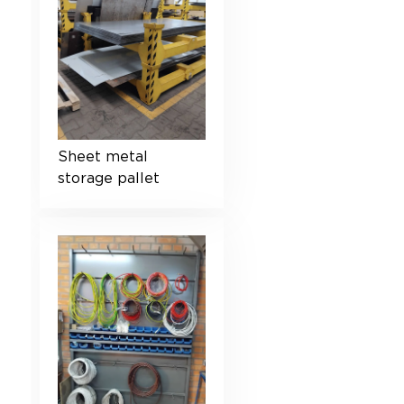
Sheet metal
storage pallet