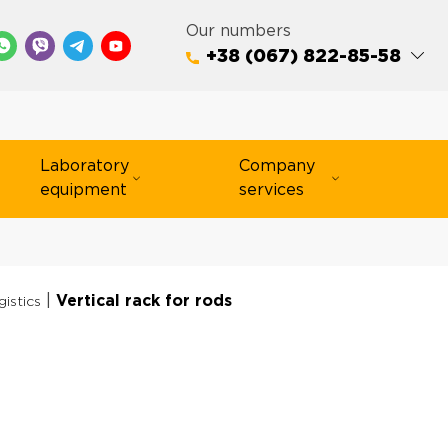
Our numbers
+38 (067) 822-85-58
Laboratory
Company
equipment
services
|
Vertical rack for rods
gistics