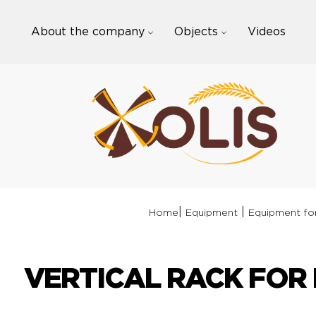
Skip
to
About the company
Objects
Videos
content
|
|
Home
Equipment
Equipment for
VERTICAL RACK FOR