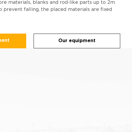
ore materials, blanks and rod-like parts up to 2m
o prevent falling, the placed materials are fixed
ment
Our equipment