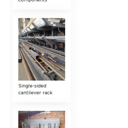
components
Single-sided
cantilever rack