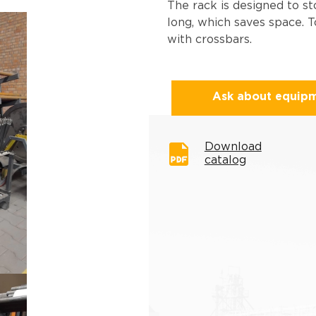
The rack is designed to st
long, which saves space. T
with crossbars.
Ask about equip
Download
catalog