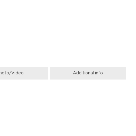
hoto/Video
Additional info