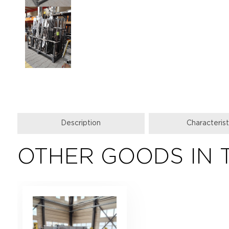
Description
Characterist
OTHER GOODS IN 