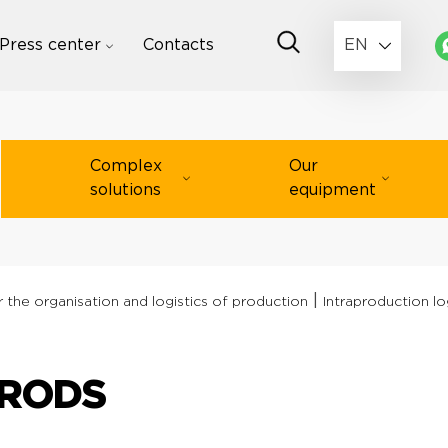
Press center
Contacts
EN
Complex
Our
solutions
equipment
|
 the organisation and logistics of production
Intraproduction lo
 RODS