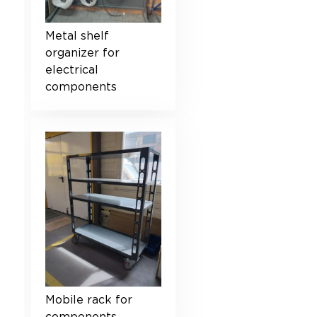
Metal shelf
organizer for
electrical
components
Mobile rack for