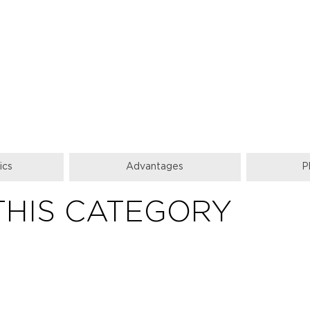
ics
Advantages
P
THIS CATEGORY