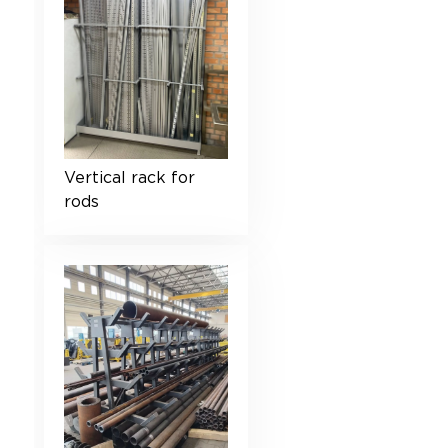
Vertical rack for
rods