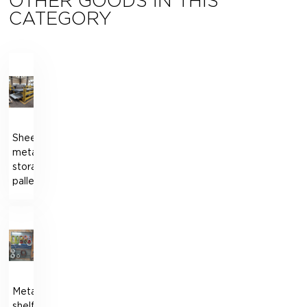
OTHER GOODS IN THIS
CATEGORY
Sheet
metal
storage
pallet
Metal
shelf