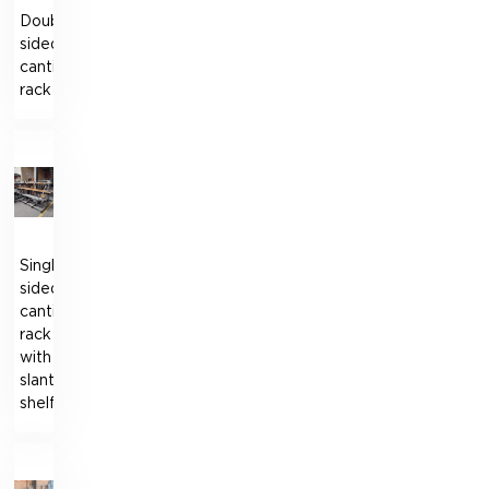
Double-
sided
cantilever
rack
Single-
sided
cantilever
rack
with
slanted
shelf