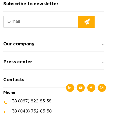
Subscribe to newsletter
Our company
About the company
Press center
Reviews about the company
Privacy policy
News
Contacts
Articles
Exhibitions
Phone
+38 (067) 822-85-58
+38 (048) 752-85-58