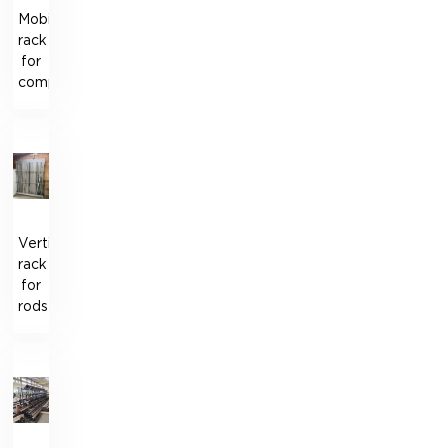
Mobile
rack
for
components
Vertical
rack
for
rods