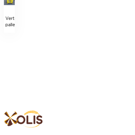
Vertical
pallet