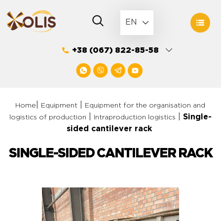
Skip
to
EN
content
+38 (067) 822-85-58
|
|
Home
Equipment
Equipment for the organisation and
|
|
Single-
logistics of production
Intraproduction logistics
sided cantilever rack
SINGLE-SIDED CANTILEVER RACK