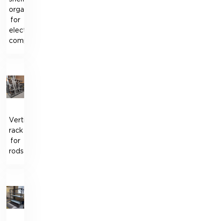
organizer
for
electrical
components
Vertical
rack
for
rods