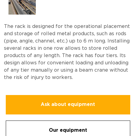
The rack is designed for the operational placement
and storage of rolled metal products, such as rods
(pipe, angle, channel, etc.) up to 6 m long. Installing
several racks in one row allows to store rolled
products of any length. The rack has four tiers. Its
design allows for convenient loading and unloading
of any tier manually or using a beam crane without
the risk of injury to workers.
Ask about equipment
Our equipment