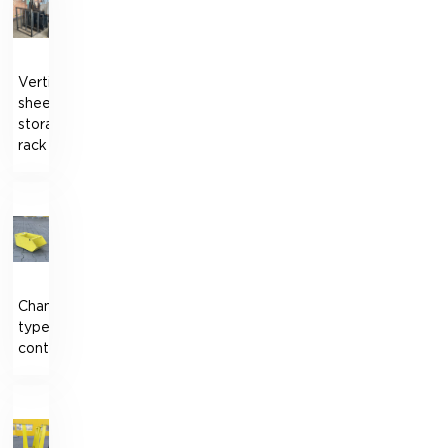
Vertical
sheet
storage
rack
Chamberlain-
type
container