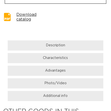
Download
catalog
Description
Characteristics
Advantages
Photo/Video
Additional info