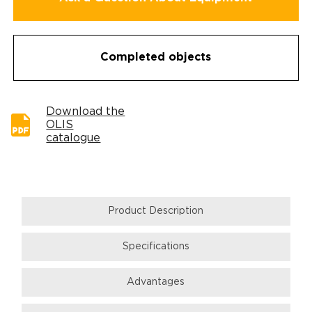
Completed objects
Download the
OLIS
catalogue
Product Description
Specifications
Аdvantages