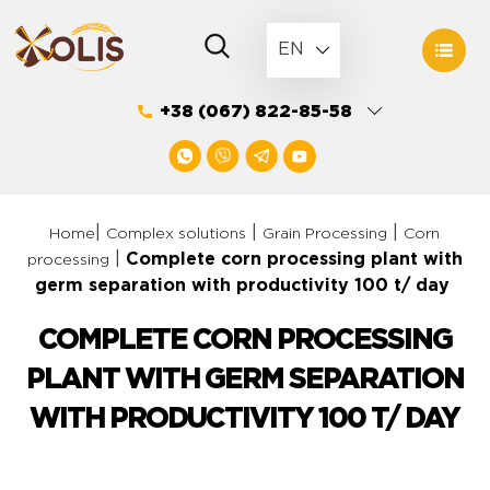
Skip
to
EN
content
+38 (067) 822-85-58
|
|
|
Home
Complex solutions
Grain Processing
Corn
|
Complete corn processing plant with
processing
germ separation with productivity 100 t/ day
COMPLETE CORN PROCESSING
PLANT WITH GERM SEPARATION
WITH PRODUCTIVITY 100 T/ DAY