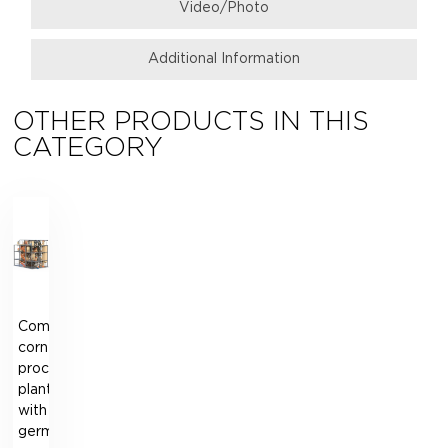
Video/Photo
Additional Information
OTHER PRODUCTS IN THIS
CATEGORY
Complete
corn
processing
plant
with
germ