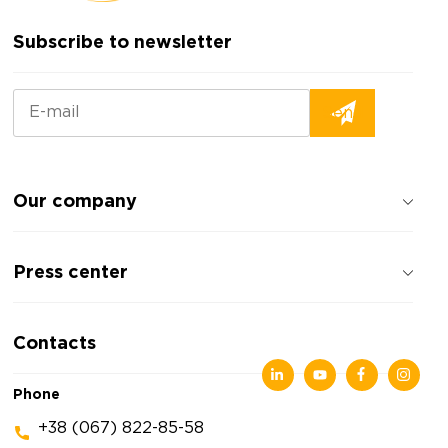
Subscribe to newsletter
Our company
About the company
Press center
Reviews about the company
Privacy policy
News
Contacts
Articles
Exhibitions
Phone
+38 (067) 822-85-58