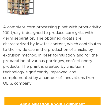
A complete corn processing plant with productivity
100 t/day is designed to produce corn grits with
germ separation. The obtained groats are
characterized by low fat content, which contributes
to their wide use in the production of snacks by
extrusion method, in beer formulation, and for the
preparation of various porridges, confectionery
products. The plant is created by traditional
technology, significantly improved, and
complemented by a number of innovations from
OLIS. company
Ask a Question About Equipment