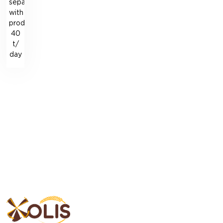
separation
with
productivity
40
t/
day