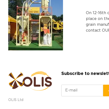
Оn 12-16th 
place on th
grain manu
contact OU
Subscribe to newslet
OLIS Ltd