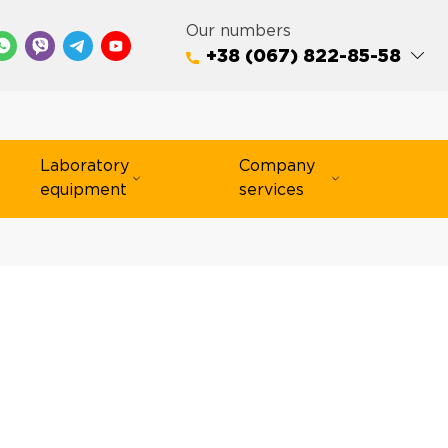
Our numbers
+38 (067) 822-85-58
Laboratory
Company
equipment
services