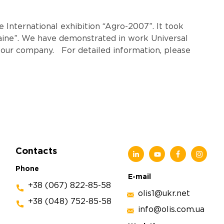
 International exhibition “Agro-2007”. It took
aine”. We have demonstrated in work Universal
ur company. For detailed information, please
Contacts
Phone
E-mail
+38 (067) 822-85-58
olis1@ukr.net
+38 (048) 752-85-58
info@olis.com.ua