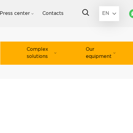
Press center
Contacts
EN
Complex
Our
solutions
equipment