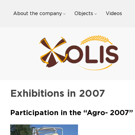
Skip
to
About the company
Objects
Videos
content
Exhibitions in 2007
Participation in the “Agro- 2007”