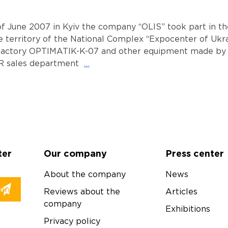
of June 2007 in Kyiv the company “OLIS” took part in the
e territory of the National Complex “Expocenter of Ukr
factory OPTIMATIK-K-07 and other equipment made by o
R sales department
…
ter
Our company
Press center
About the company
News
Reviews about the
Articles
company
Exhibitions
Privacy policy