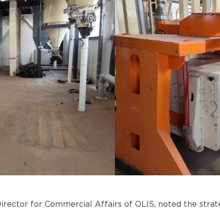
rector for Commercial Affairs of OLIS, noted the strate