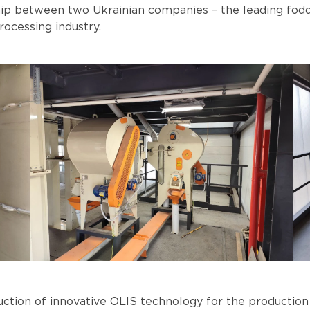
hip between two Ukrainian companies – the leading fo
ocessing industry.
duction of innovative OLIS technology for the production