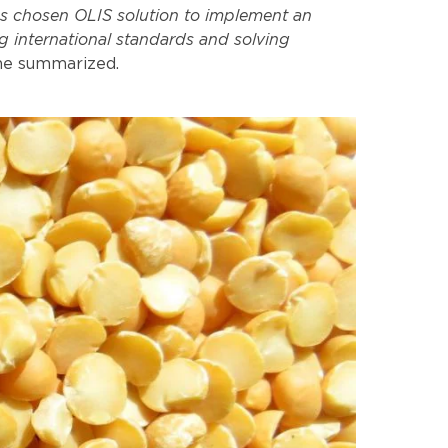
as chosen OLIS solution to implement an
g international standards and solving
he summarized.