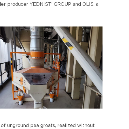
dder producer YEDNIST’ GROUP and OLIS, a
 of unground pea groats, realized without