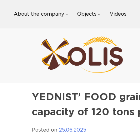
Skip
to
About the company
Objects
Videos
content
YEDNIST’ FOOD grain
capacity of 120 tons
Posted on
25.06.2025