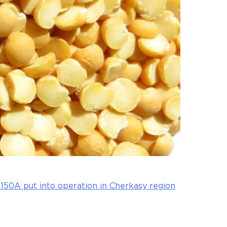
50A put into operation in Cherkasy region