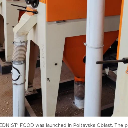
YEDNIST’ FOOD was launched in Poltavska Oblast. The pl