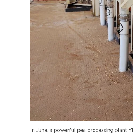
In June, a powerful pea processing plant 