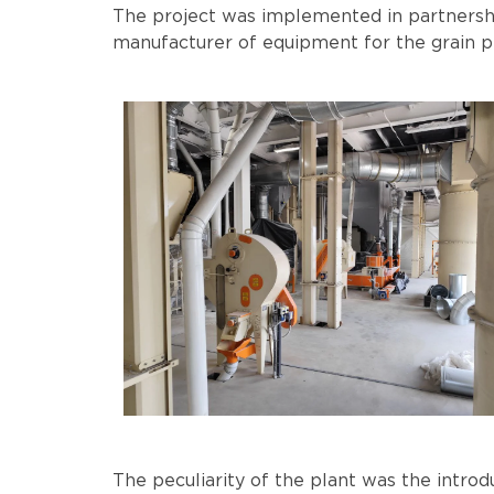
The project was implemented in partners
manufacturer of equipment for the grain pr
The peculiarity of the plant was the intro