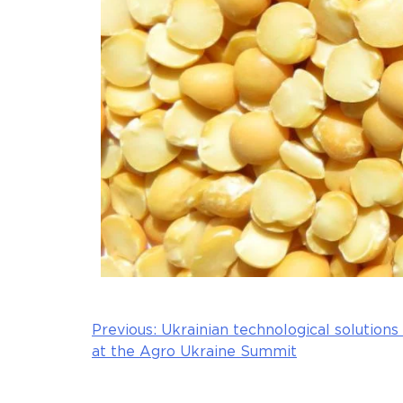
Previous:
Ukrainian technological solutions
Post
at the Agro Ukraine Summit
navigation