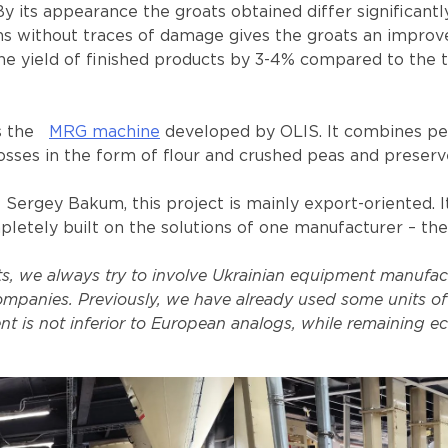
y its appearance the groats obtained differ significant
ns without traces of damage gives the groats an improv
e yield of finished products by 3-4% compared to the t
s the
MRG machine
developed by OLIS. It combines pee
osses in the form of flour and crushed peas and preserve
gey Bakum, this project is mainly export-oriented. It i
pletely built on the solutions of one manufacturer – th
 we always try to involve Ukrainian equipment manufactur
mpanies. Previously, we have already used some units of
t is not inferior to European analogs, while remaining ec