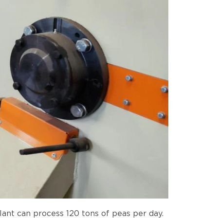
ant can process 120 tons of peas per day.