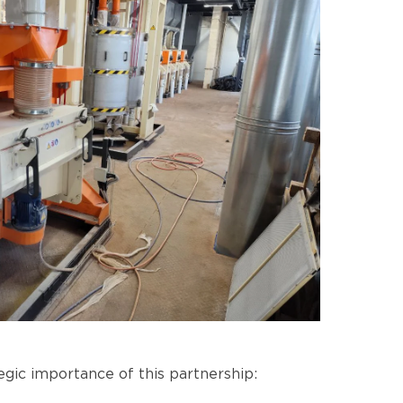
gic importance of this partnership: