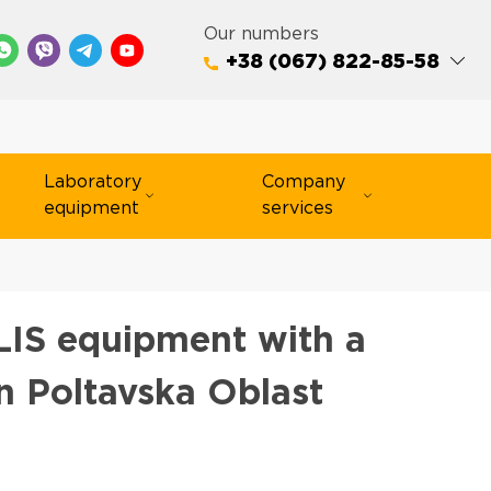
Our numbers
+38 (067) 822-85-58
Laboratory
Company
equipment
services
IS equipment with a
n Poltavska Oblast