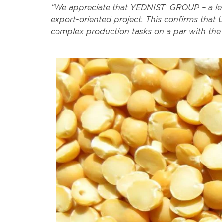
“We appreciate that YEDNIST’ GROUP – a lea
export-oriented project. This confirms that 
complex production tasks on a par with the