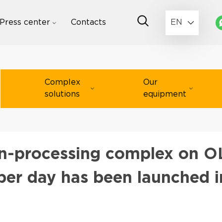
Press center
Contacts
EN
Complex
Our
solutions
equipment
-processing complex on OL
 per day has been launched i