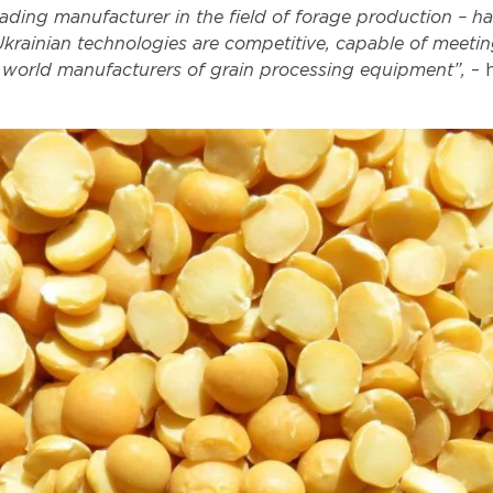
ding manufacturer in the field of forage production – h
Ukrainian technologies are competitive, capable of meetin
 world manufacturers of grain processing equipment”,
– 