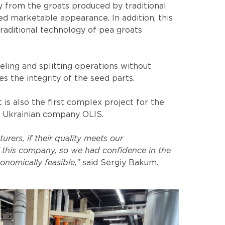
ly from the groats produced by traditional
ed marketable appearance. In addition, this
raditional technology of pea groats
ling and splitting operations without
s the integrity of the seed parts.
s also the first complex project for the
e Ukrainian company OLIS.
ers, if their quality meets our
 this company, so we had confidence in the
onomically feasible,”
said Sergiy Bakum.