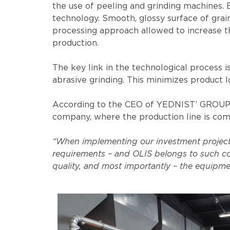
the use of peeling and grinding machines. B
technology. Smooth, glossy surface of grai
processing approach allowed to increase th
production.
The key link in the technological process i
abrasive grinding. This minimizes product l
According to the CEO of YEDNIST’ GROUP Ser
company, where the production line is com
“When implementing our investment projects,
requirements – and OLIS belongs to such co
quality, and most importantly – the equipmen