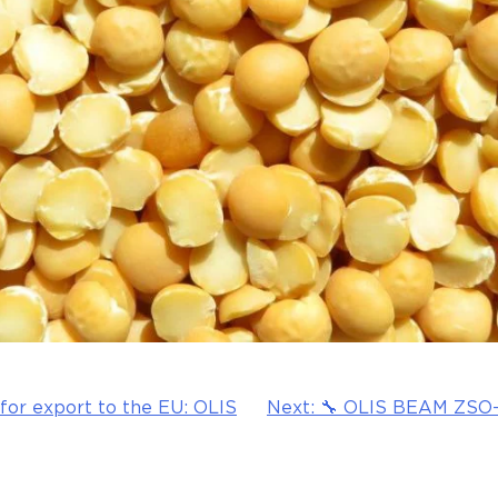
 for export to the EU: OLIS
Next:
🔧 OLIS BEAM ZSO-1