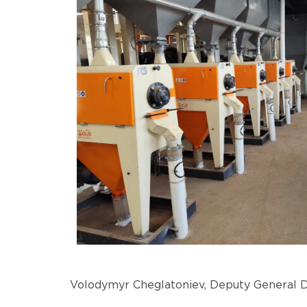
Volodymyr Cheglatoniev, Deputy General Di