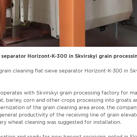
separator Horizont-K-300 in Skvirskyi grain processi
rain cleaning flat-sieve separator Horizont-K-300 in Skv
perates with Skvirskyi grain processing factory for ma
, barley, corn and other crops processing into groats and
rnization of the grain cleaning area arose, the compan
neral productivity of the receiving line of grain elevat
ary wheat cleaning was suggested for installation.