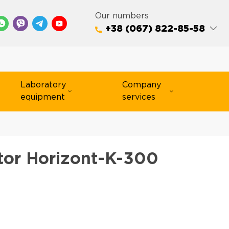
Our numbers
+38 (067) 822-85-58
Laboratory
Company
equipment
services
tor Horizont-K-300