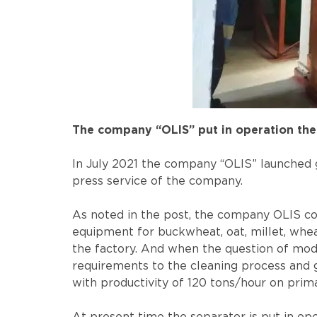
The company “OLIS” put in operation the 
In July 2021 the company “OLIS” launched g
press service of the company.
As noted in the post, the company OLIS coo
equipment for buckwheat, oat, millet, wheat
the factory. And when the question of mode
requirements to the cleaning process and ge
with productivity of 120 tons/hour on prim