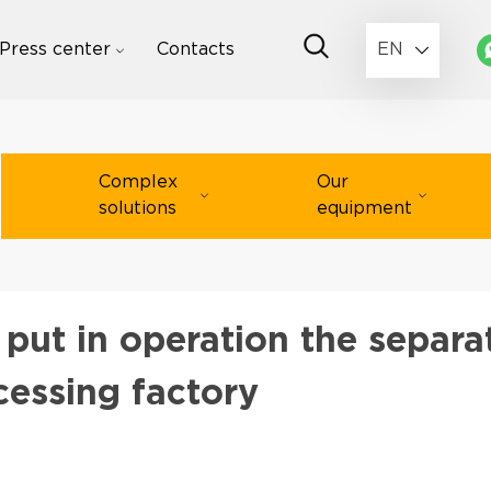
Press center
Contacts
EN
Complex
Our
solutions
equipment
ut in operation the separa
ocessing factory