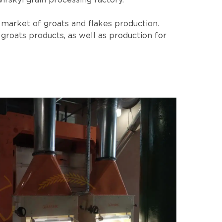
irskyi grain processing factory.
n market of groats and flakes production.
groats products, as well as production for