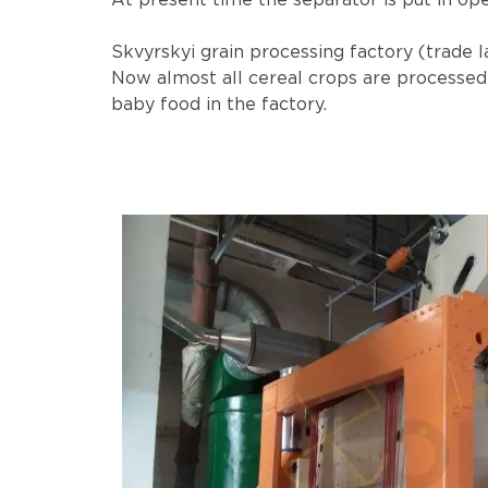
At present time the separator is put in ope
Skvyrskyi grain processing factory (trade l
Now almost all cereal crops are processed i
baby food in the factory.