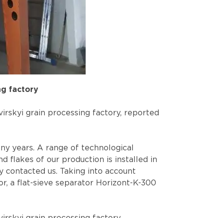
ng factory
irskyi grain processing factory, reported
ny years. A range of technological
 flakes of our production is installed in
y contacted us. Taking into account
or, a flat-sieve separator Horizont-K-300