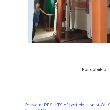
For detailed 
Previous:
RESULTS of participation of OLIS
Post