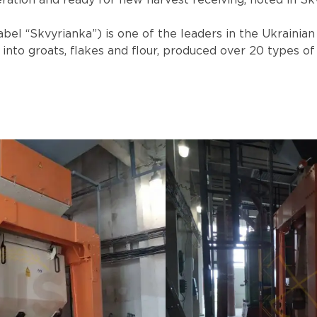
ration and ready for new harvest receiving, noted in Skv
abel “Skvyrianka”) is one of the leaders in the Ukrainia
nto groats, flakes and flour, produced over 20 types of 