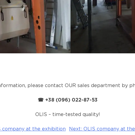
information, please contact OUR sales department by
☎ +38 (096) 022-87-53
OLIS – time-tested quality!
 company at the exhibition
Next:
OLIS company at the 