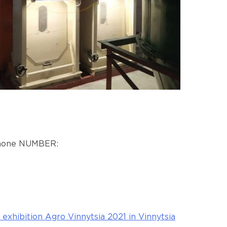
 phone NUMBER:
exhibition Agro Vinnytsia 2021 in Vinnytsia