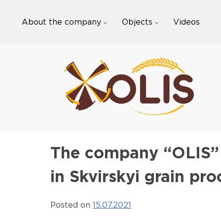
Skip
to
About the company
Objects
Videos
content
The company “OLIS” p
in Skvirskyi grain pr
Posted on
15.07.2021