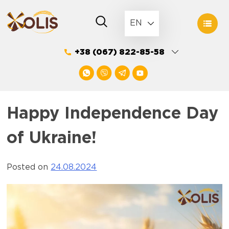
Skip
to
EN
content
+38 (067) 822-85-58
Happy Independence Day
of Ukraine!
Posted on
24.08.2024