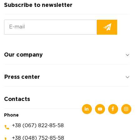
Subscribe to newsletter
Our company
About the company
Press center
Reviews about the company
Privacy policy
News
Contacts
Articles
Exhibitions
Phone
+38 (067) 822-85-58
+38 (048) 752-85-58