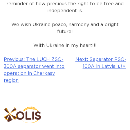
reminder of how precious the right to be free and
independent is.
We wish Ukraine peace, harmony and a bright
future!
With Ukraine in my heart!!!
Previous:
The LUCH ZSO-
Next:
Separator PSO-
Post
300A separator went into
100A in Latvia 🇱🇻
navigation
operation in Cherkasy
region