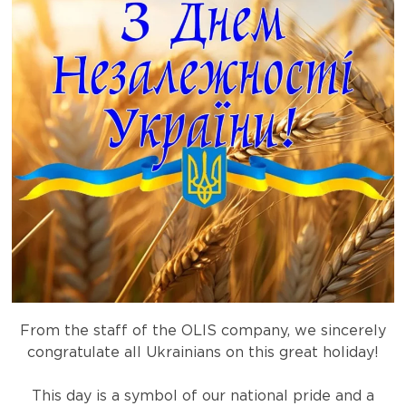
From the staff of the OLIS company, we sincerely
congratulate all Ukrainians on this great holiday!
This day is a symbol of our national pride and a