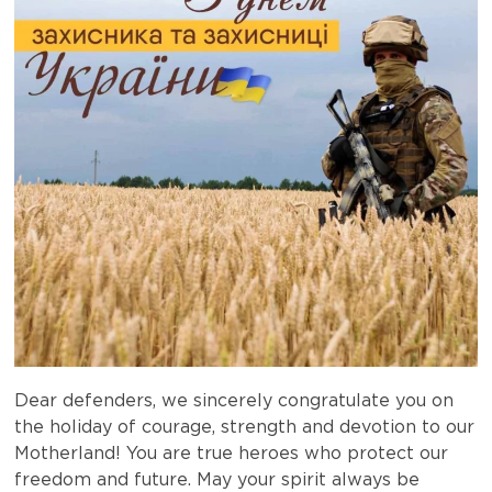
Dear defenders, we sincerely congratulate you on
the holiday of courage, strength and devotion to our
Motherland! You are true heroes who protect our
freedom and future. May your spirit always be