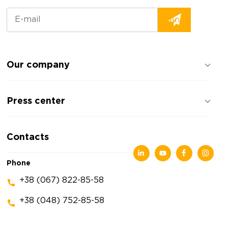
Our company
About the company
Press center
Reviews about the company
Privacy policy
News
Contacts
Articles
Exhibitions
Phone
+38 (067) 822-85-58
+38 (048) 752-85-58