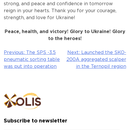
strong, and peace and confidence in tomorrow
reign in your hearts. Thank you for your courage,
strength, and love for Ukraine!
Peace, health, and victory! Glory to Ukraine! Glory
to the heroes!
Previous:
The SPS -3.5
Next:
Launched the SKO-
Post
pneumatic sorting table
200A aggregated scalper
navigation
was put into operation
in the Ternopil region
Subscribe to newsletter