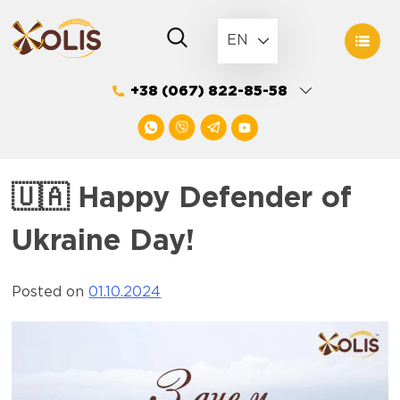
Skip
to
EN
content
+38 (067) 822-85-58
🇺🇦 Happy Defender of
Ukraine Day!
Posted on
01.10.2024