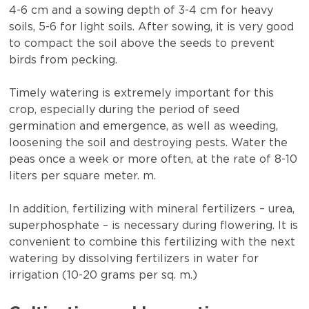
4-6 cm and a sowing depth of 3-4 cm for heavy
soils, 5-6 for light soils. After sowing, it is very good
to compact the soil above the seeds to prevent
birds from pecking.
Timely watering is extremely important for this
crop, especially during the period of seed
germination and emergence, as well as weeding,
loosening the soil and destroying pests. Water the
peas once a week or more often, at the rate of 8-10
liters per square meter. m.
In addition, fertilizing with mineral fertilizers – urea,
superphosphate – is necessary during flowering. It is
convenient to combine this fertilizing with the next
watering by dissolving fertilizers in water for
irrigation (10-20 grams per sq. m.)