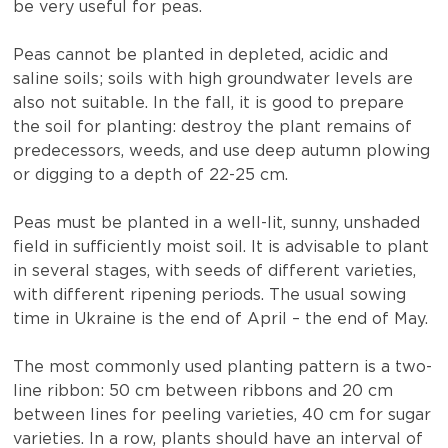
be very useful for peas.
Peas cannot be planted in depleted, acidic and
saline soils; soils with high groundwater levels are
also not suitable. In the fall, it is good to prepare
the soil for planting: destroy the plant remains of
predecessors, weeds, and use deep autumn plowing
or digging to a depth of 22-25 cm.
Peas must be planted in a well-lit, sunny, unshaded
field in sufficiently moist soil. It is advisable to plant
in several stages, with seeds of different varieties,
with different ripening periods. The usual sowing
time in Ukraine is the end of April – the end of May.
The most commonly used planting pattern is a two-
line ribbon: 50 cm between ribbons and 20 cm
between lines for peeling varieties, 40 cm for sugar
varieties. In a row, plants should have an interval of