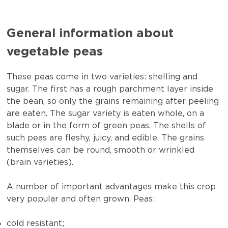
General information about
vegetable peas
These peas come in two varieties: shelling and
sugar. The first has a rough parchment layer inside
the bean, so only the grains remaining after peeling
are eaten. The sugar variety is eaten whole, on a
blade or in the form of green peas. The shells of
such peas are fleshy, juicy, and edible. The grains
themselves can be round, smooth or wrinkled
(brain varieties).
A number of important advantages make this crop
very popular and often grown. Peas:
cold resistant;