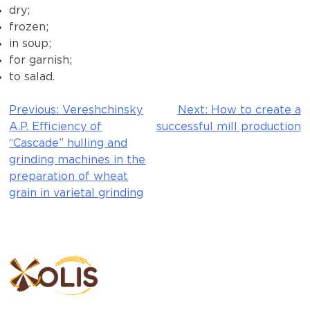
dry;
frozen;
in soup;
for garnish;
to salad.
Previous:
Vereshchinsky
Next:
How to create a
Post
A.P. Efficiency of
successful mill production
navigation
“Cascade” hulling and
grinding machines in the
preparation of wheat
grain in varietal grinding