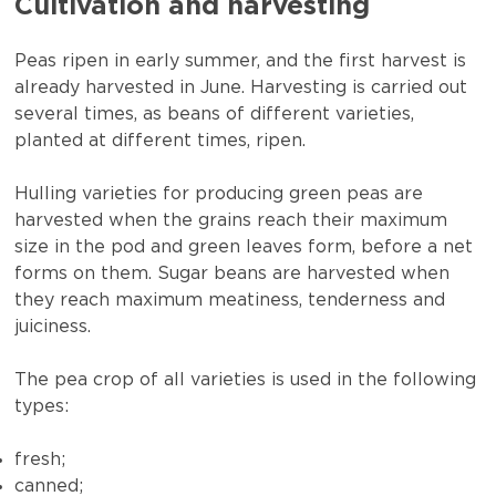
Cultivation and harvesting
Peas ripen in early summer, and the first harvest is
already harvested in June. Harvesting is carried out
several times, as beans of different varieties,
planted at different times, ripen.
Hulling varieties for producing green peas are
harvested when the grains reach their maximum
size in the pod and green leaves form, before a net
forms on them. Sugar beans are harvested when
they reach maximum meatiness, tenderness and
juiciness.
The pea crop of all varieties is used in the following
types:
fresh;
canned;