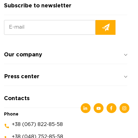
Subscribe to newsletter
Our company
About the company
Press center
Reviews about the company
Privacy policy
News
Contacts
Articles
Exhibitions
Phone
+38 (067) 822-85-58
+38 (048) 752-85-58