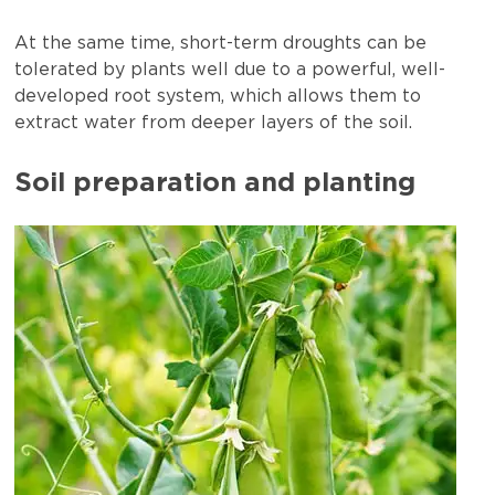
At the same time, short-term droughts can be
tolerated by plants well due to a powerful, well-
developed root system, which allows them to
extract water from deeper layers of the soil.
Soil preparation and planting