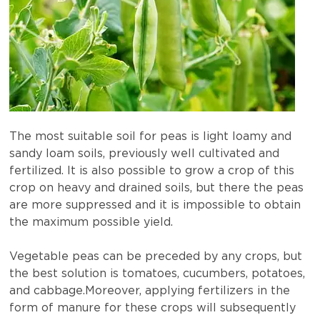
The most suitable soil for peas is light loamy and
sandy loam soils, previously well cultivated and
fertilized. It is also possible to grow a crop of this
crop on heavy and drained soils, but there the peas
are more suppressed and it is impossible to obtain
the maximum possible yield.
Vegetable peas can be preceded by any crops, but
the best solution is tomatoes, cucumbers, potatoes,
and cabbage.Moreover, applying fertilizers in the
form of manure for these crops will subsequently