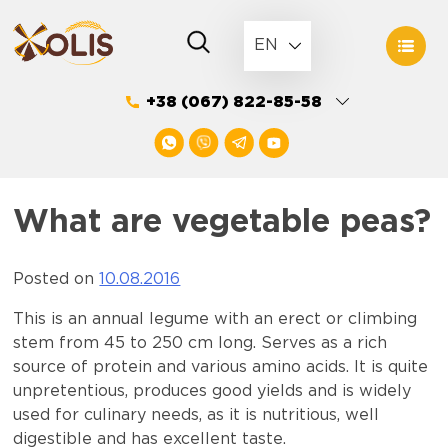
Skip
to
EN
content
+38 (067) 822-85-58
What are vegetable peas?
Posted on
10.08.2016
This is an annual legume with an erect or climbing
stem from 45 to 250 cm long. Serves as a rich
source of protein and various amino acids. It is quite
unpretentious, produces good yields and is widely
used for culinary needs, as it is nutritious, well
digestible and has excellent taste.