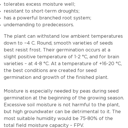
tolerates excess moisture well;
resistant to short-term droughts;
has a powerful branched root system;
undemanding to predecessors.
The plant can withstand low ambient temperatures
down to −4 C. Round, smooth varieties of seeds
best resist frost. Their germination occurs at a
slight positive temperature of 1-2 °C, and for brain
varieties – at 4-8 °C. At a temperature of +16-20 °C,
the best conditions are created for seed
germination and growth of the finished plant.
Moisture is especially needed by peas during seed
germination at the beginning of the growing season.
Excessive soil moisture is not harmful to the plant,
but high groundwater can be detrimental to it. The
most suitable humidity would be 75-80% of the
total field moisture capacity – FPV.