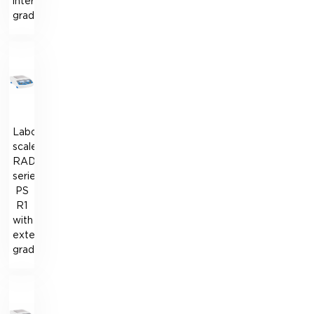
internal
graduation
Laboratory
scales
RADWAG
series
PS
R1
with
external
graduation