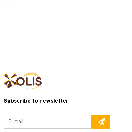
Subscribe to newsletter