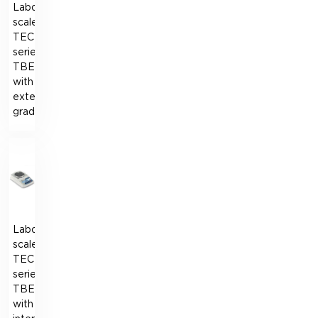
Laboratory
scales
TECHNOVAGI
series
TBE
with
external
graduation
Laboratory
scales
TECHNOVAGI
series
TBE
with