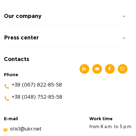
Our company
About the company
Press center
Reviews about the company
Privacy policy
News
Contacts
Articles
Exhibitions
Phone
+38 (067) 822-85-58
+38 (048) 752-85-58
E-mail
Work time
from 8 a.m. to 5 p.m.
olis1@ukr.net