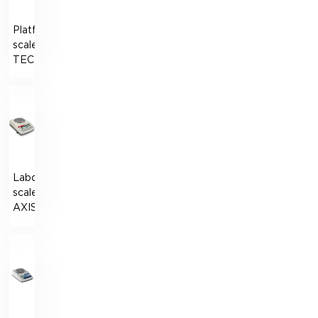
Platform
scales
TECHNOVAGI
Laboratory
scales
AXIS