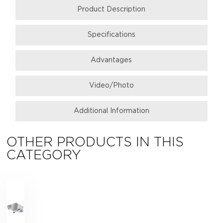
Product Description
Specifications
Аdvantages
Video/Photo
Additional Information
OTHER PRODUCTS IN THIS
CATEGORY