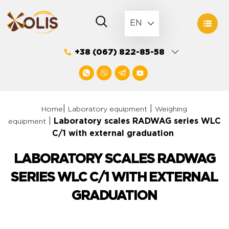
Skip
to
EN
content
+38 (067) 822-85-58
|
|
Home
Laboratory equipment
Weighing
|
Laboratory scales RADWAG series WLC
equipment
С/1 with external graduation
LABORATORY SCALES RADWAG
SERIES WLC С/1 WITH EXTERNAL
GRADUATION