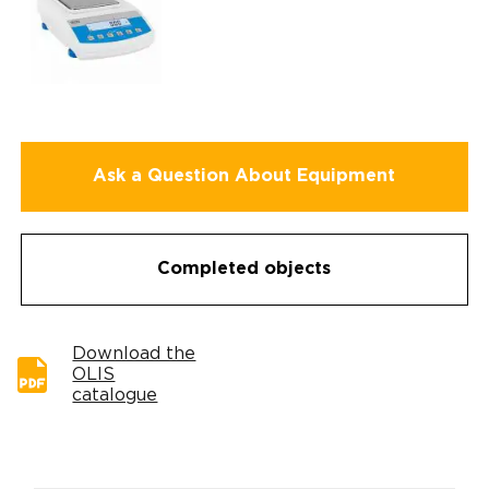
Ask a Question About Equipment
Completed objects
Download the
OLIS
catalogue