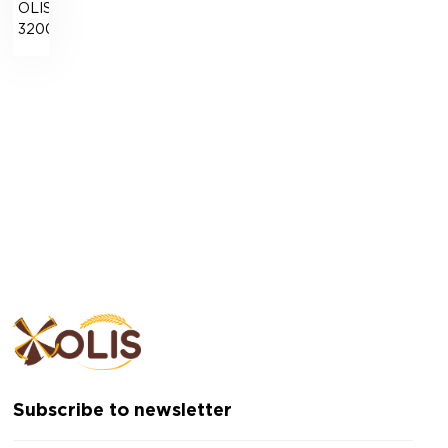
OLISLAB
3200
Subscribe to newsletter