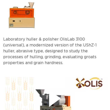
Laboratory huller & polisher OlisLab 3100
(universal), a modernized version of the UShZ-1
huller, abrasive type, designed to study the
processes of hulling, grinding, evaluating groats
properties and grain hardness.