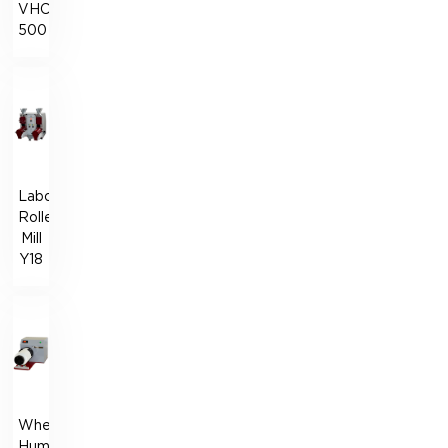
VHC-
500
Laboratory
Roller
Mill
Y18
Wheat
Humidification