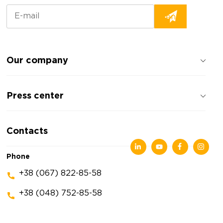
Our company
About the company
Press center
Reviews about the company
Privacy policy
News
Contacts
Articles
Exhibitions
Phone
+38 (067) 822-85-58
+38 (048) 752-85-58