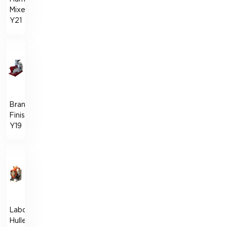
Mixer
Y21
Bran
Finisher
Y19
Laboratory
Huller