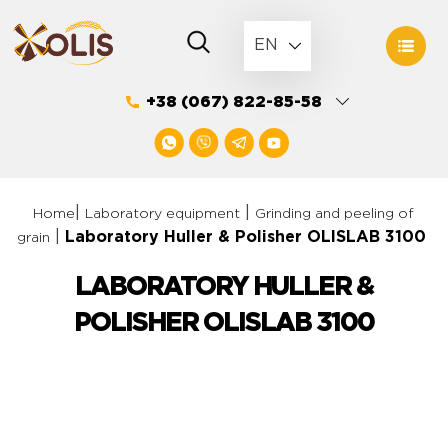
Skip
to
EN
content
+38 (067) 822-85-58
|
|
Home
Laboratory equipment
Grinding and peeling of
|
Laboratory Huller & Polisher OLISLAB 3100
grain
LABORATORY HULLER &
POLISHER OLISLAB 3100