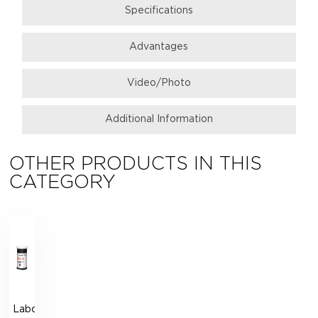
Specifications
Аdvantages
Video/Photo
Additional Information
OTHER PRODUCTS IN THIS
CATEGORY
Laboratory