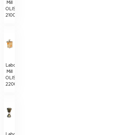
Mill
OLISLAB
2100
Laboratory
Mill
OLISLAB
2200
Laboratory