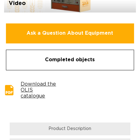
Video
Ask a Question About Equipment
Completed objects
Download the
OLIS
catalogue
Product Description