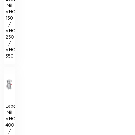
Mill
VHC-
150
/
VHC-
250
/
VHC-
350
Laboratory
Mill
VHC-
400
/