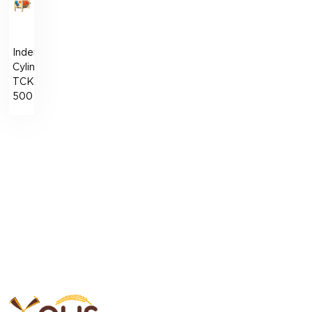
Indented
Cylinder
ТCK-
500