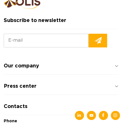
Subscribe to newsletter
Our company
About the company
Press center
Reviews about the company
Privacy policy
News
Contacts
Articles
Exhibitions
Phone