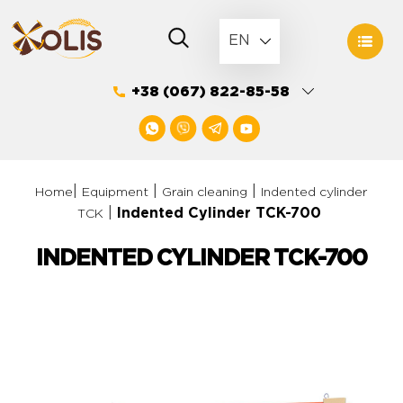
Skip
to
EN
content
+38 (067) 822-85-58
|
|
|
Home
Equipment
Grain cleaning
Indented сylinder
|
Indented Cylinder ТCK-700
ТCK
INDENTED CYLINDER ТCK-700