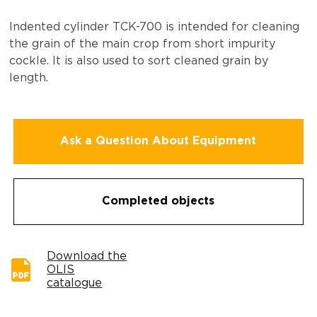
Indented cylinder ТCK-700 is intended for cleaning
the grain of the main crop from short impurity
cockle. It is also used to sort cleaned grain by
length.
Ask a Question About Equipment
Completed objects
Download the
OLIS
catalogue