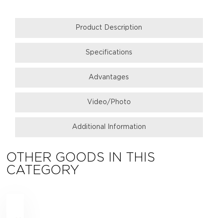
Product Description
Specifications
Аdvantages
Video/Photo
Additional Information
OTHER GOODS IN THIS
CATEGORY