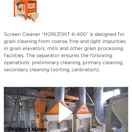
Screen Cleaner “HORIZONT-K-400” is designed for
grain cleaning from coarse, fine and light impurities
in grain elevators, mills and other grain processing
facilities. The separator ensures the following
operations: preliminary cleaning, primary cleaning,
secondary cleaning (sorting, calibration).
Product video