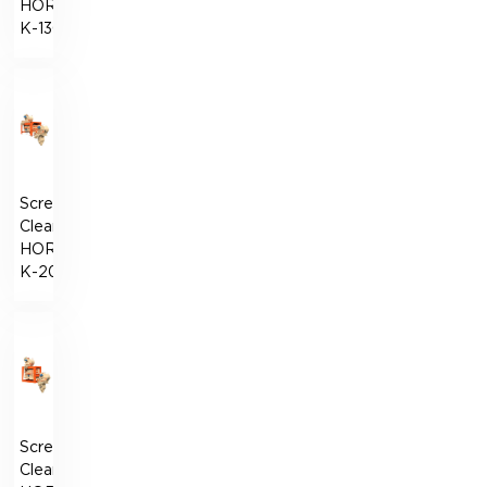
HORIZONT-
К-130
Screen
Cleaner
HORIZONT-
К-200
Screen
Cleaner