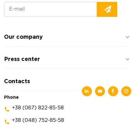
Our company
About the company
Press center
Reviews about the company
Privacy policy
News
Contacts
Articles
Exhibitions
Phone
+38 (067) 822-85-58
+38 (048) 752-85-58