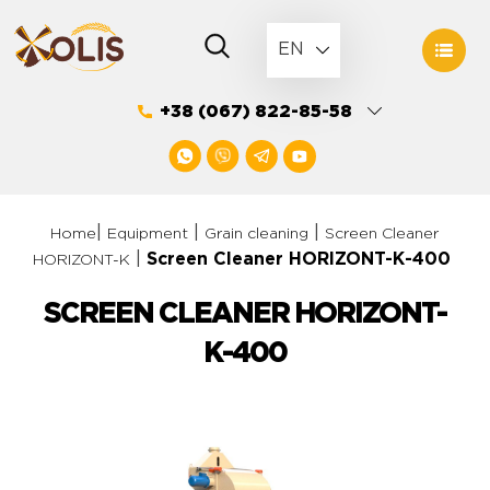
Skip
to
EN
content
+38 (067) 822-85-58
|
|
|
Home
Equipment
Grain cleaning
Screen Cleaner
|
Screen Cleaner HORIZONT-К-400
HORIZONT-K
SCREEN CLEANER HORIZONT-
К-400