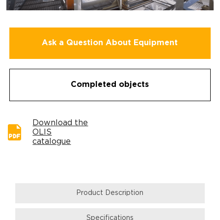
Ask a Question About Equipment
Completed objects
Download the
OLIS
catalogue
Product Description
Specifications