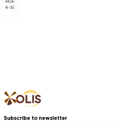
HORIZONT-
К-500
Subscribe to newsletter