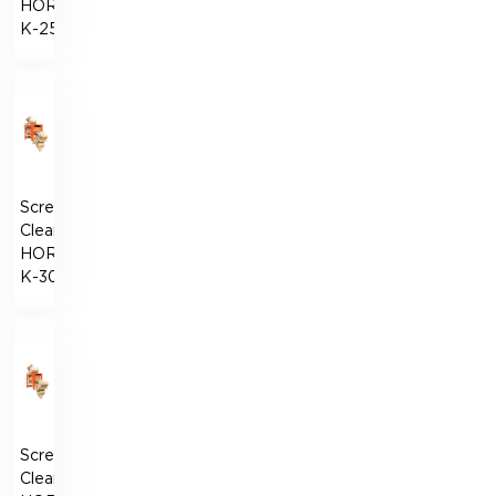
HORIZONT-
К-250
Screen
Cleaner
HORIZONT-
К-300
Screen
Cleaner