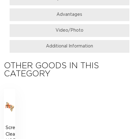
Аdvantages
Video/Photo
Additional Information
OTHER GOODS IN THIS
CATEGORY
Screen
Cleaner