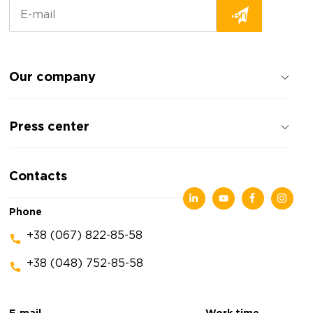
Our company
About the company
Press center
Reviews about the company
Privacy policy
News
Contacts
Articles
Exhibitions
Phone
+38 (067) 822-85-58
+38 (048) 752-85-58