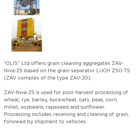
“OLIS” Ltd offers grain cleaning aggregates ZAV-
Niva-25 based on the grain separator LUCH ZSO-75
(ZAV complex of the type ZAV-20).
ZAV-Niva-25 is used for post-harvest processing of
wheat, rye, barley, buckwheat, oats, peas, corn,
millet, soybeans, rapeseed and sunflower.
Processing includes receiving and cleaning of grain,
followed by shipment to vehicles.