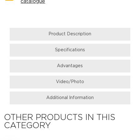
catalogue
Product Description
Specifications
Аdvantages
Video/Photo
Additional Information
OTHER PRODUCTS IN THIS
CATEGORY