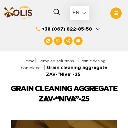
Skip
to
EN
content
+38 (067) 822-85-58
|
|
Home
Complex solutions
Grain cleaning
|
Grain cleaning aggregate
complexes
ZAV-“Niva”-25
GRAIN CLEANING AGGREGATE
ZAV-“NIVA”-25