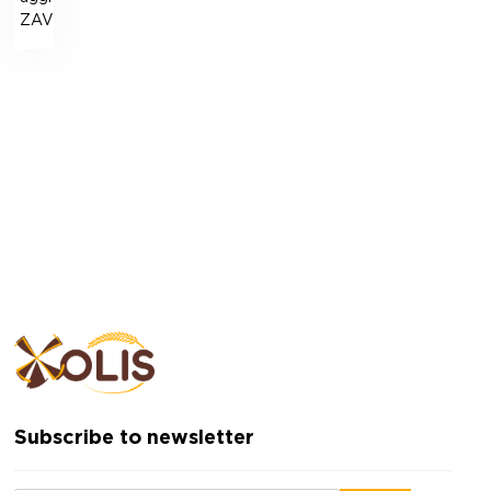
ZAV-“Niva”-50B
Subscribe to newsletter