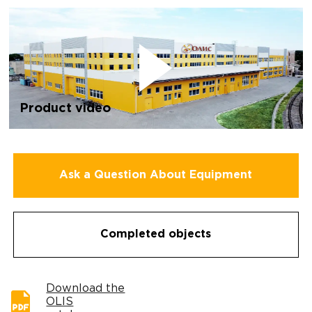
Product video
Ask a Question About Equipment
Completed objects
Download the
OLIS