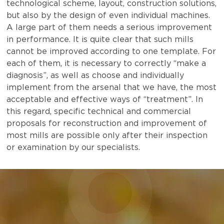
technological scheme, layout, construction solutions,
but also by the design of even individual machines.
A large part of them needs a serious improvement
in performance. It is quite clear that such mills
cannot be improved according to one template. For
each of them, it is necessary to correctly “make a
diagnosis”, as well as choose and individually
implement from the arsenal that we have, the most
acceptable and effective ways of “treatment”. In
this regard, specific technical and commercial
proposals for reconstruction and improvement of
most mills are possible only after their inspection
or examination by our specialists.