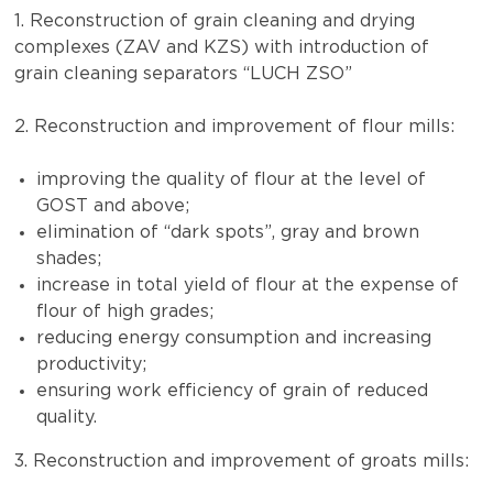
1. Reconstruction of grain cleaning and drying
complexes (ZAV and KZS) with introduction of
grain cleaning separators “LUCH ZSO”
2. Reconstruction and improvement of flour mills:
improving the quality of flour at the level of
GOST and above;
elimination of “dark spots”, gray and brown
shades;
increase in total yield of flour at the expense of
flour of high grades;
reducing energy consumption and increasing
productivity;
ensuring work efficiency of grain of reduced
quality.
3. Reconstruction and improvement of groats mills: