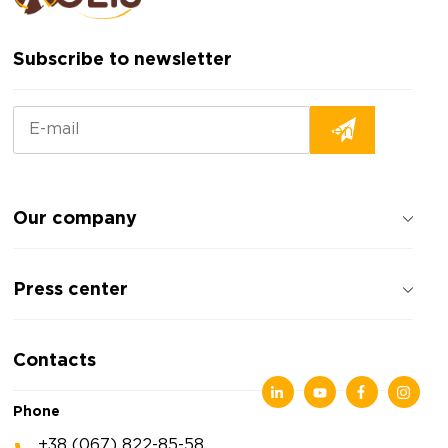
Subscribe to newsletter
Our company
About the company
Press center
Reviews about the company
Privacy policy
News
Contacts
Articles
Exhibitions
Phone
+38 (067) 822-85-58