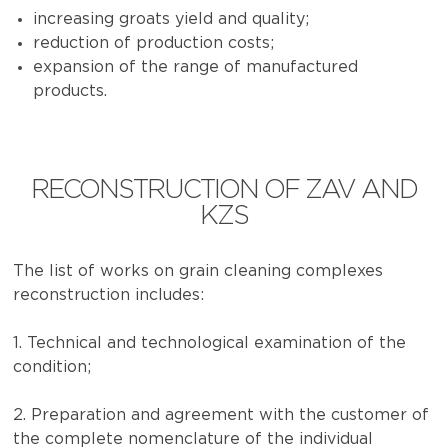
increasing groats yield and quality;
reduction of production costs;
expansion of the range of manufactured
products.
RECONSTRUCTION OF ZAV AND
KZS
The list of works on grain cleaning complexes
reconstruction includes:
1. Technical and technological examination of the
condition;
2. Preparation and agreement with the customer of
the complete nomenclature of the individual