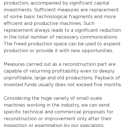
production, accompanied by significant capital
investments. Sufficient measures are replacement
of some basic technological fragments and more
efficient and productive machines. Such
replacement always leads to a significant reduction
in the total number of necessary communications.
The freed production space can be used to expand
production or provide it with new opportunities.
Measures carried out as a reconstruction part are
capable of returning profitability even to deeply
unprofitable, large and old productions. Payback of
invested funds usually does not exceed five months.
Considering the huge variety of small-scale
machines working in the industry, we can send
specific technical and commercial proposals for
reconstruction or improvement only after their
inspection or examination by our specialists.