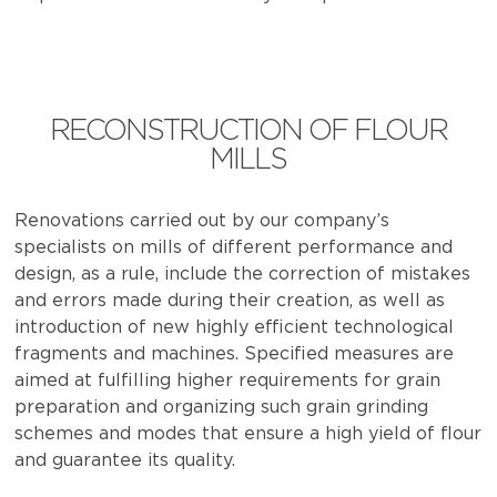
RECONSTRUCTION OF FLOUR
MILLS
Renovations carried out by our company’s
specialists on mills of different performance and
design, as a rule, include the correction of mistakes
and errors made during their creation, as well as
introduction of new highly efficient technological
fragments and machines. Specified measures are
aimed at fulfilling higher requirements for grain
preparation and organizing such grain grinding
schemes and modes that ensure a high yield of flour
and guarantee its quality.