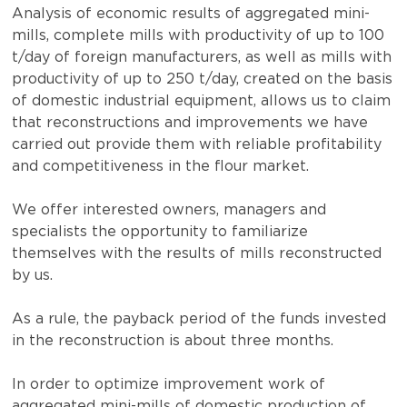
Analysis of economic results of aggregated mini-
mills, complete mills with productivity of up to 100
t/day of foreign manufacturers, as well as mills with
productivity of up to 250 t/day, created on the basis
of domestic industrial equipment, allows us to claim
that reconstructions and improvements we have
carried out provide them with reliable profitability
and competitiveness in the flour market.
We offer interested owners, managers and
specialists the opportunity to familiarize
themselves with the results of mills reconstructed
by us.
As a rule, the payback period of the funds invested
in the reconstruction is about three months.
In order to optimize improvement work of
aggregated mini-mills of domestic production of