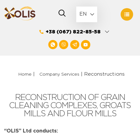
Skip
to
EN
content
+38 (067) 822-85-58
|
|
Reconstructions
Home
Company Services
RECONSTRUCTION OF GRAIN
CLEANING COMPLEXES, GROATS
MILLS AND FLOUR MILLS
“OLIS” Ltd conducts: