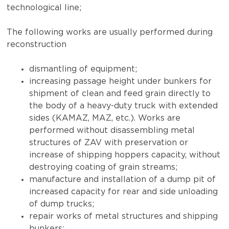
technological line;
The following works are usually performed during
reconstruction
dismantling of equipment;
increasing passage height under bunkers for
shipment of clean and feed grain directly to
the body of a heavy-duty truck with extended
sides (KAMAZ, MAZ, etc.). Works are
performed without disassembling metal
structures of ZAV with preservation or
increase of shipping hoppers capacity, without
destroying coating of grain streams;
manufacture and installation of a dump pit of
increased capacity for rear and side unloading
of dump trucks;
repair works of metal structures and shipping
bunkers;