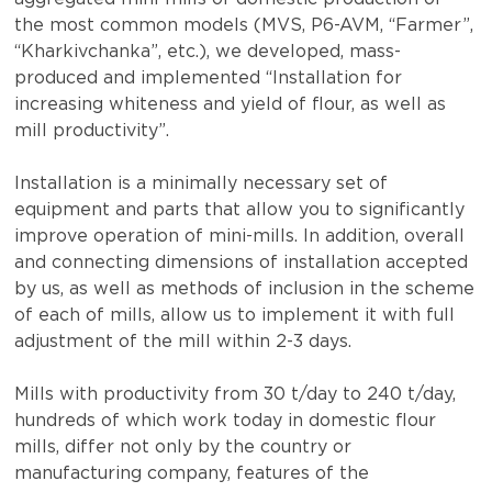
the most common models (MVS, P6-AVM, “Farmer”,
“Kharkivchanka”, etc.), we developed, mass-
produced and implemented “Installation for
increasing whiteness and yield of flour, as well as
mill productivity”.
Installation is a minimally necessary set of
equipment and parts that allow you to significantly
improve operation of mini-mills. In addition, overall
and connecting dimensions of installation accepted
by us, as well as methods of inclusion in the scheme
of each of mills, allow us to implement it with full
adjustment of the mill within 2-3 days.
Mills with productivity from 30 t/day to 240 t/day,
hundreds of which work today in domestic flour
mills, differ not only by the country or
manufacturing company, features of the