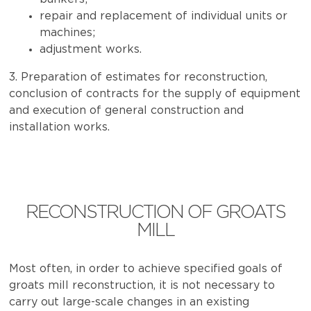
repair and replacement of individual units or
machines;
adjustment works.
3. Preparation of estimates for reconstruction,
conclusion of contracts for the supply of equipment
and execution of general construction and
installation works.
RECONSTRUCTION OF GROATS
MILL
Most often, in order to achieve specified goals of
groats mill reconstruction, it is not necessary to
carry out large-scale changes in an existing