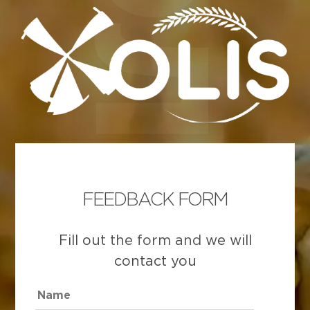
FEEDBACK FORM
Fill out the form and we will
contact you